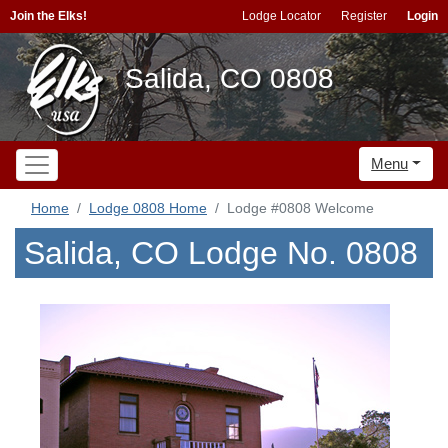
Join the Elks!
Lodge Locator
Register
Login
Salida, CO 0808
Menu
Home
Lodge 0808 Home
Lodge #0808 Welcome
Salida, CO Lodge No. 0808