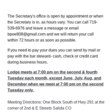
The Secretary's office is open by appointment or when
the Secretary is in, as hours vary. You can call 719-
539-6976 and leave a message or email
bpoe808@gmail.com and we will return your call
within 72 hours or as soon as possible.
If you need to pay your dues you can send by mail or
pay with the bar steward- cash, check or credit card
during business hours.
Lodge meets at 7:00 pm on the second & fourth
Tuesday each month, except June, July, Aug, and
December when we meet at 7:00 pm on the second
Tuesday only.
Meeting Directions: One Block South of Hwy 291 at the
corner of 2nd & E Streets Salida CO