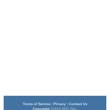
Terms of Service
|
Privacy
|
Contact Us
Copyright
©2026 BPO Elks.