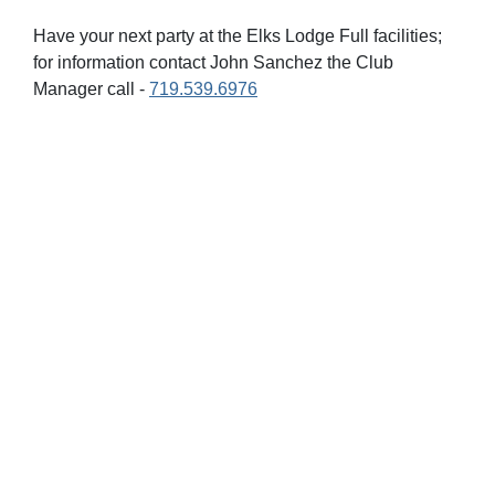
Have your next party at the Elks Lodge Full facilities;
for information contact John Sanchez the Club
Manager call -
719.539.6976