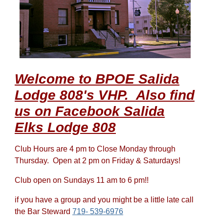
Welcome to BPOE Salida
Lodge 808's VHP. Also find
us on Facebook Salida
Elks Lodge 808
Club Hours are 4 pm to Close Monday through
Thursday. Open at 2 pm on Friday & Saturdays!
Club open on Sundays 11 am to 6 pm!!
if you have a group and you might be a little late call
the Bar Steward
719- 539-6976