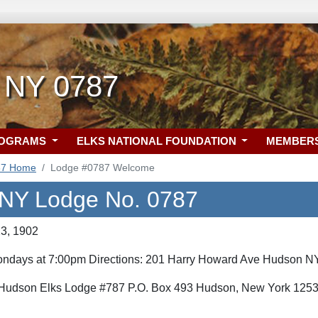
 NY 0787
ROGRAMS
ELKS NATIONAL FOUNDATION
MEMBER
87 Home
Lodge #0787 Welcome
NY Lodge No. 0787
23, 1902
Mondays at 7:00pm Directions: 201 Harry Howard Ave Hudson NY
 Hudson Elks Lodge #787 P.O. Box 493 Hudson, New York 125