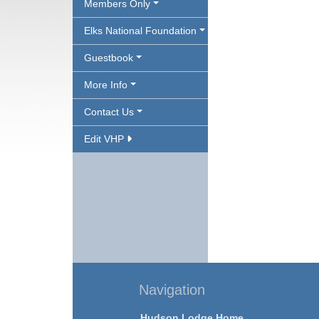
Members Only
Elks National Foundation
Guestbook
More Info
Contact Us
Edit VHP
Navigation
Hudson Lodge Home