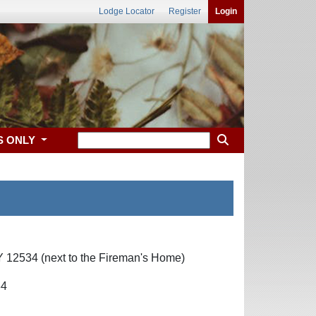
Lodge Locator
Register
Login
S ONLY
 12534 (next to the Fireman's Home)
34