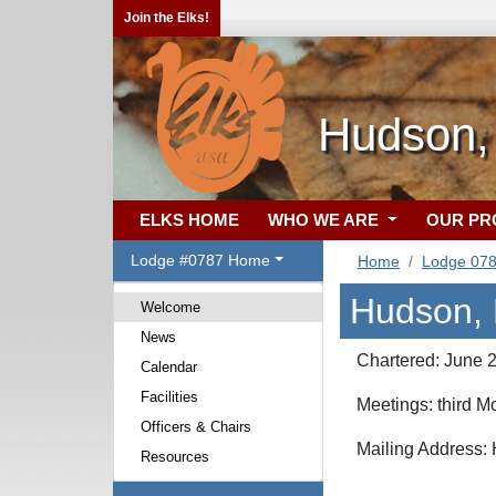
Join the Elks!
Hudson,
ELKS HOME
WHO WE ARE
OUR P
Lodge #0787 Home
Home
Lodge 07
Hudson, 
Welcome
News
Chartered: June 
Calendar
Facilities
Meetings: third 
Officers & Chairs
Mailing Address:
Resources