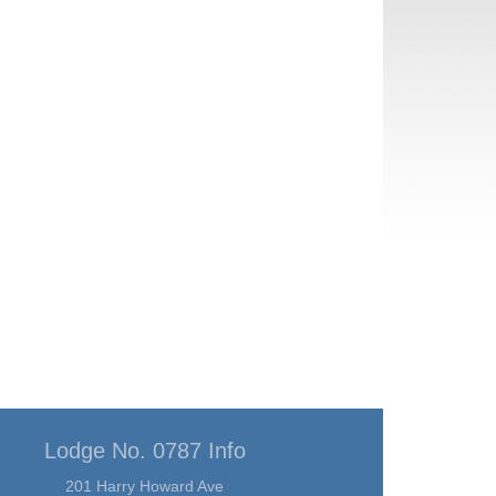
Lodge No. 0787 Info
201 Harry Howard Ave