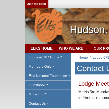
Join the Elks!
Hudson,
ELKS HOME
WHO WE ARE
OUR P
Lodge #0787 Home
Home
Lodge 07
Contact 
Members Only
Elks National Foundation
Lodge Meeti
Guestbook
Meets 3rd Mondays
More Info
to Fireman's hom
Contact Us