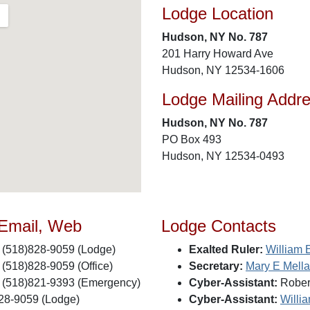
Lodge Location
Hudson, NY No. 787
201 Harry Howard Ave
Hudson, NY 12534-1606
Lodge Mailing Addr
Hudson, NY No. 787
PO Box 493
Hudson, NY 12534-0493
 Email, Web
Lodge Contacts
(518)828-9059 (Lodge)
Exalted Ruler:
William 
(518)828-9059 (Office)
Secretary:
Mary E Mell
(518)821-9393 (Emergency)
Cyber-Assistant:
Robert
28-9059 (Lodge)
Cyber-Assistant:
Willi