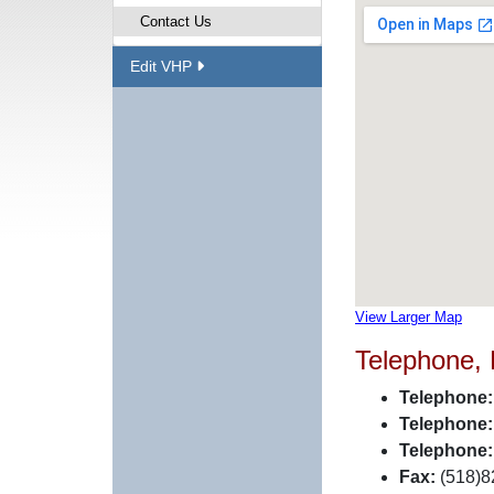
Contact Us
Edit VHP
View Larger Map
Telephone,
Telephone:
Telephone:
Telephone:
Fax:
(518)8