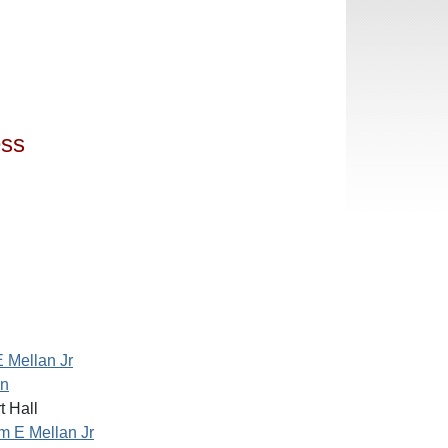
ess
E Mellan Jr
an
 Hall
am E Mellan Jr