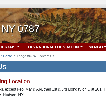
 NY 0787
ROGRAMS
ELKS NATIONAL FOUNDATION
MEMBER
87 Home
Lodge #0787 Contact Us
Us
ng Location
, except Feb, Mar & Apr, then 1st & 3rd Monday only, at 201 H
e, Hudson, NY