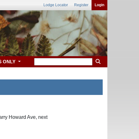
Lodge Locator
Register
Login
S ONLY
arry Howard Ave, next