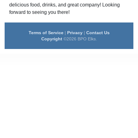
delicious food, drinks, and great company! Looking
forward to seeing you there!
Terms of Service
|
Privacy
|
Contact Us
Copyright
©2026 BPO Elks.