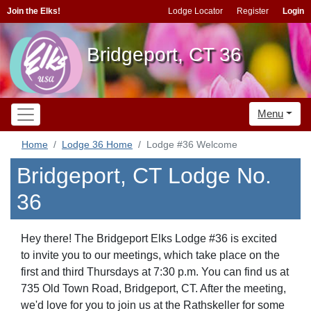
Join the Elks!
Lodge Locator
Register
Login
Bridgeport, CT 36
Menu
Home
Lodge 36 Home
Lodge #36 Welcome
Bridgeport, CT Lodge No.
36
Hey there! The Bridgeport Elks Lodge #36 is excited
to invite you to our meetings, which take place on the
first and third Thursdays at 7:30 p.m. You can find us at
735 Old Town Road, Bridgeport, CT. After the meeting,
we'd love for you to join us at the Rathskeller for some