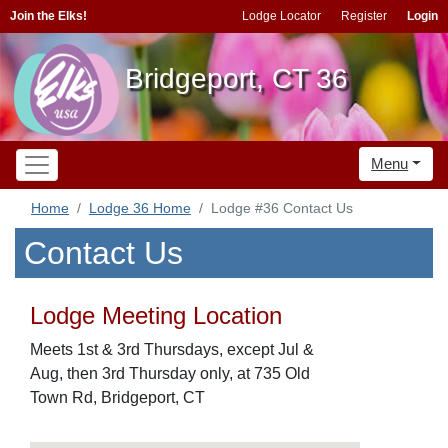
Join the Elks!
Lodge Locator
Register
Login
Bridgeport, CT 36
Menu
Home
Lodge 36 Home
Lodge #36 Contact Us
Contact Us
Lodge Meeting Location
Meets 1st & 3rd Thursdays, except Jul &
Aug, then 3rd Thursday only, at 735 Old
Town Rd, Bridgeport, CT