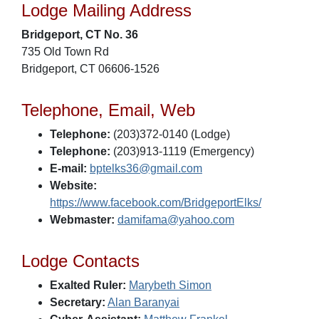
Lodge Mailing Address
Bridgeport, CT No. 36
735 Old Town Rd
Bridgeport, CT 06606-1526
Telephone, Email, Web
Telephone:
(203)372-0140 (Lodge)
Telephone:
(203)913-1119 (Emergency)
E-mail:
bptelks36@gmail.com
Website:
https://www.facebook.com/BridgeportElks/
Webmaster:
damifama@yahoo.com
Lodge Contacts
Exalted Ruler:
Marybeth Simon
Secretary:
Alan Baranyai