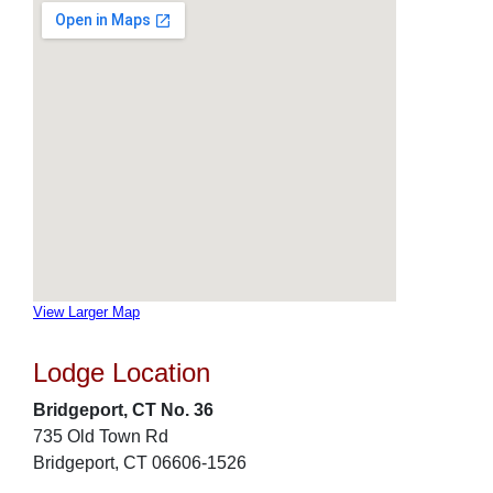
View Larger Map
Lodge Location
Bridgeport, CT No. 36
735 Old Town Rd
Bridgeport, CT 06606-1526