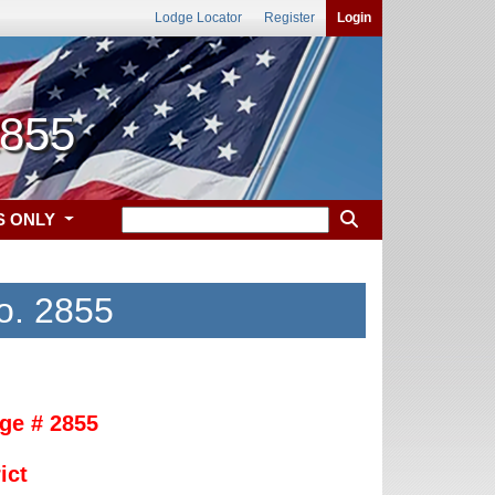
Lodge Locator
Register
Login
2855
S ONLY
o. 2855
ge # 2855
ict