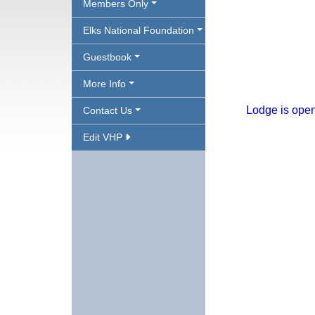
Members Only
Elks National Foundation
Guestbook
More Info
Lodge is open
Contact Us
Edit VHP