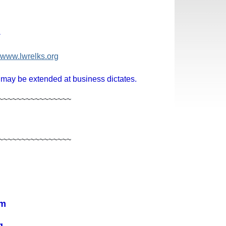
1
www.lwrelks.org
 may be extended at business dictates.
~~~~~~~~~~~~~~~~
~~~~~~~~~~~~~~~~
om
g