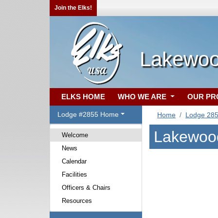
Join the Elks!
Lakewoo
ELKS HOME
WHO WE ARE
OUR P
Lodge #2855 Home
Home
Lodge 28
Lakewood
Welcome
News
Calendar
Facilities
Officers & Chairs
Resources