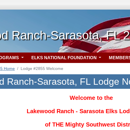
d Ranch-Sarasota, FL 
ROGRAMS
ELKS NATIONAL FOUNDATION
MEMBER
55 Home
Lodge #2855 Welcome
 Ranch-Sarasota, FL Lodge N
Welcome to the
Lakewood Ranch - Sarasota Elks Lod
of THE
Mighty Southwest Distr