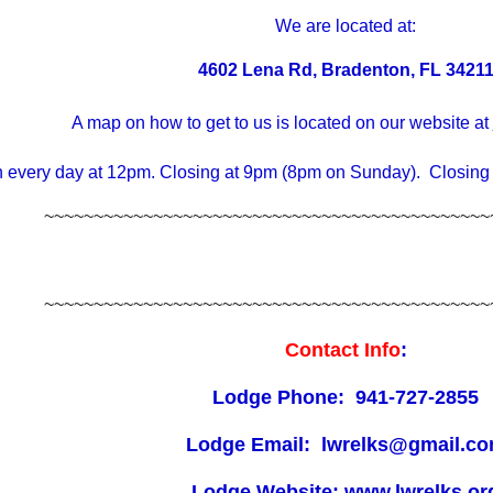
We are located at:
4602 Lena Rd, Bradenton, FL 3421
A map on how to get to us is located on our website at
 every day at 12pm. Closing at 9pm (8pm on Sunday). Closing
~~~~~~~~~~~~~~~~~~~~~~~~~~~~~~~~~~~~~~~~~~~~~
~~~~~~~~~~~~~~~~~~~~~~~~~~~~~~~~~~~~~~~~~~~~~
Contact Info
:
Lodge Phone: 941-727-2855
Lodge Email: lwrelks@gmail.c
Lodge Website: www.lwrelks.or