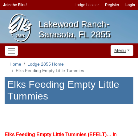
Join the Elks!
Lodge Locator
Register
Login
Lakewood Ranch-
Sarasota, FL 2855
Menu
Home
Lodge 2855 Home
Elks Feeding Empty Little Tummies
Elks Feeding Empty Little
Tummies
Elks Feeding Empty Little Tummies (EFELT)…
In