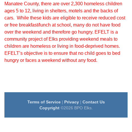
Manatee County, there are over 2,300 homeless children
ages 5 to 12, living in shelters, motels and the backs of
cars. While these kids are eligible to receive reduced cost
or free breakfast/lunch at school, many do not have food
over the weekend and therefore go hungry. EFELT is a
community project of Elks providing weekend meals to
children are homeless or living in food-deprived homes.
EFELT’s objective is to ensure that no child goes to bed
hungry or faces a weekend without any food.
Terms of Service
|
Privacy
|
Contact Us
Copyright
©2026 BPO Elks.