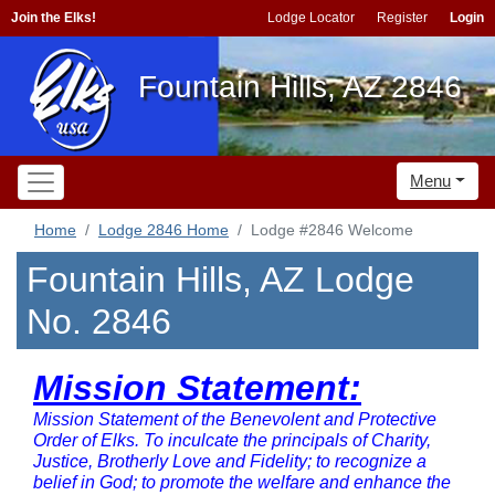
Join the Elks!
Lodge Locator
Register
Login
Fountain Hills, AZ 2846
Menu
Home
Lodge 2846 Home
Lodge #2846 Welcome
Fountain Hills, AZ Lodge
No. 2846
Mission Statement:
Mission Statement of the Benevolent and Protective
Order of Elks. To inculcate the principals of Charity,
Justice, Brotherly Love and Fidelity; to recognize a
belief in God; to promote the welfare and enhance the