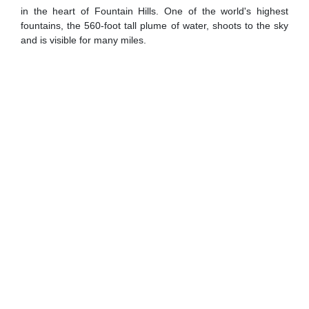
in the heart of Fountain Hills. One of the world's highest
fountains, the 560-foot tall plume of water, shoots to the sky
and is visible for many miles.