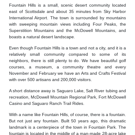
Fountain Hills is a small, scenic desert community located
east of Scottsdale and about 35 minutes from Sky Harbor
International Airport. The town is surrounded by mountains
with sweeping mountain views including Four Peaks, the
Superstition Mountains and the McDowell Mountains, and
boasts a natural desert landscape.
Even though Fountain Hills is a town and not a city, and it is a
relatively small community compared to some of its
neighbors, there is still plenty to do. We have beautiful golf
courses, a museum, a community theatre and every
November and February we have an Arts and Crafts Festival
with over 500 artisans and 200,000 visitors.
A short distance away is Saguaro Lake, Salt River tubing and
recreation, McDowell Mountain Regional Park, Fort McDowell
Casino and Saguaro Ranch Trail Rides.
With a name like Fountain Hills, of course, there is a fountain.
But not just any fountain. Built 50 years ago, this dramatic
landmark is a centerpiece of the town in Fountain Park. The
fountain is located in the middle of a man-made 28-acre lake