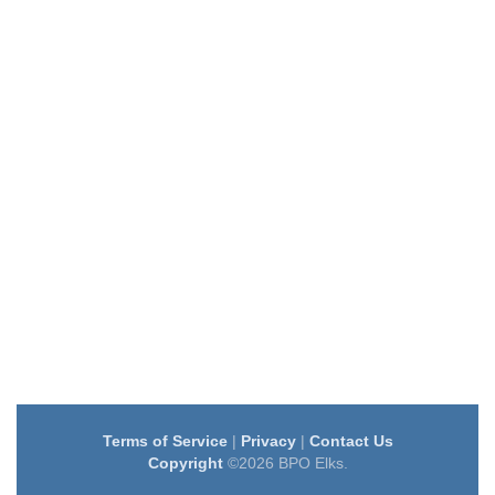
Terms of Service
|
Privacy
|
Contact Us
Copyright
©2026 BPO Elks.