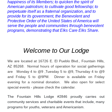
happiness of its Members; to quicken the spirit of
American patriotism; to cultivate good fellowship; to
perpetuate itself as a fraternal organization, and to
provide for its government, the Benevolent and
Protective Order of the United States of America will
serve the people and communities through benevolent
programs, demonstrating that Elks Care Elks Share.
Welcome to Our Lodge
We are located at 16726 E. El Pueblo Blvd., Fountain Hills,
AZ 85268. Normal hours of operation for social gatherings
are Monday 4 to @9 ,Tuesday 5 to @9, Thursday 4 to @9
and Friday 5 to @9PM. Dinner is available on Friday
evening for a nominal donation. We also open for select
special events - please check the calendar.
The Fountain Hills Lodge #2846 proudly carries out
community services and charitable events that include, many
programs for youths, veterans and Americanism.