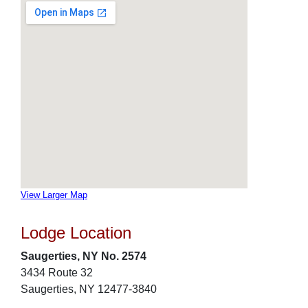
View Larger Map
Lodge Location
Saugerties, NY No. 2574
3434 Route 32
Saugerties, NY 12477-3840