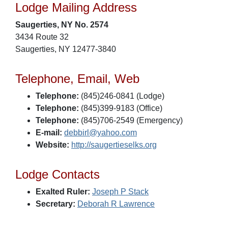
Lodge Mailing Address
Saugerties, NY No. 2574
3434 Route 32
Saugerties, NY 12477-3840
Telephone, Email, Web
Telephone:
(845)246-0841 (Lodge)
Telephone:
(845)399-9183 (Office)
Telephone:
(845)706-2549 (Emergency)
E-mail:
debbirl@yahoo.com
Website:
http://saugertieselks.org
Lodge Contacts
Exalted Ruler:
Joseph P Stack
Secretary:
Deborah R Lawrence