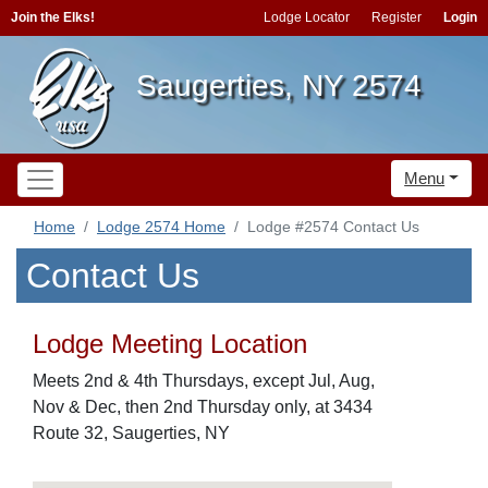
Join the Elks!
Lodge Locator
Register
Login
Saugerties, NY 2574
Menu
Home
Lodge 2574 Home
Lodge #2574 Contact Us
Contact Us
Lodge Meeting Location
Meets 2nd & 4th Thursdays, except Jul, Aug,
Nov & Dec, then 2nd Thursday only, at 3434
Route 32, Saugerties, NY