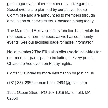
golf leagues and other member only prize games.
Social events are planned by our active House
Committee and are announced to members through
emails and our newsletters. Consider joining today!
The Marshfield Elks also offers function hall rentals for
members and non-members as well as community
events. See our facilities page for more information.
Not a member? The Elks also offers social activities for
non-member participation including the very popular
Chase the Ace event on Friday nights.
Contact us today for more information on joining us!
(781) 837-2955 or marshfield2494@gmail.com
1321 Ocean Street, PO Box 1018 Marshfield, MA
02050