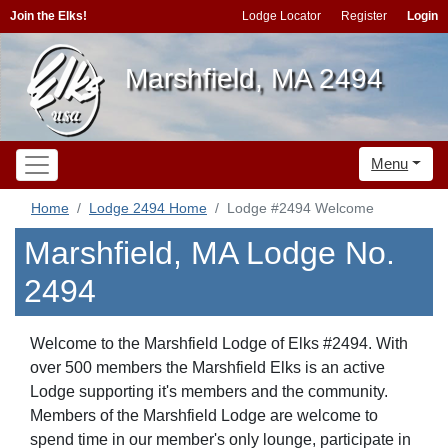
Join the Elks!
Lodge Locator
Register
Login
Marshfield, MA 2494
Menu
Home
Lodge 2494 Home
Lodge #2494 Welcome
Marshfield, MA Lodge No.
2494
Welcome to the Marshfield Lodge of Elks #2494. With
over 500 members the Marshfield Elks is an active
Lodge supporting it's members and the community.
Members of the Marshfield Lodge are welcome to
spend time in our member's only lounge, participate in