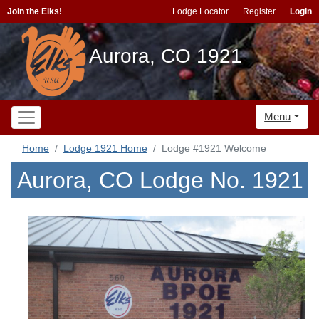
Join the Elks!
Lodge Locator
Register
Login
Aurora, CO 1921
Menu
Home
Lodge 1921 Home
Lodge #1921 Welcome
Aurora, CO Lodge No. 1921