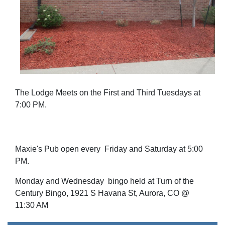
The Lodge Meets on the First and Third Tuesdays at
7:00 PM.
Maxie's Pub open every Friday and Saturday at 5:00
PM.
Monday and Wednesday bingo held at Turn of the
Century Bingo, 1921 S Havana St, Aurora, CO @
11:30 AM