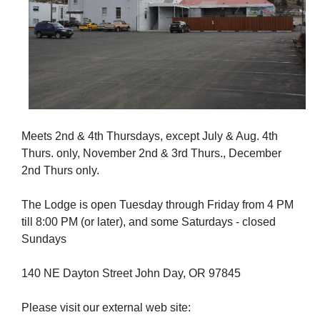
Meets 2nd & 4th Thursdays, except July & Aug. 4th
Thurs. only, November 2nd & 3rd Thurs., December
2nd Thurs only.
The Lodge is open Tuesday through Friday from 4 PM
till 8:00 PM (or later), and some Saturdays - closed
Sundays
140 NE Dayton Street John Day, OR 97845
Please visit our external web site: