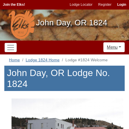
Join the Elks!
Lodge Locator
Register
Login
John Day, OR 1824
Menu
Home
Lodge 1824 Home
Lodge #1824 Welcome
John Day, OR Lodge No.
1824