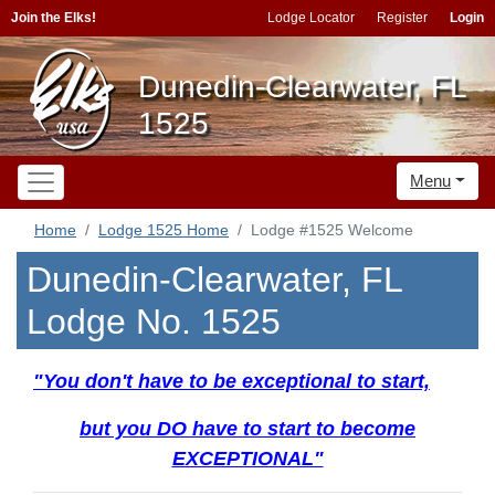
Join the Elks!
Lodge Locator
Register
Login
Dunedin-Clearwater, FL
1525
Menu
Home
Lodge 1525 Home
Lodge #1525 Welcome
Dunedin-Clearwater, FL
Lodge No. 1525
"You don't have to be exceptional to start,
but you DO have to start to become
EXCEPTIONAL"