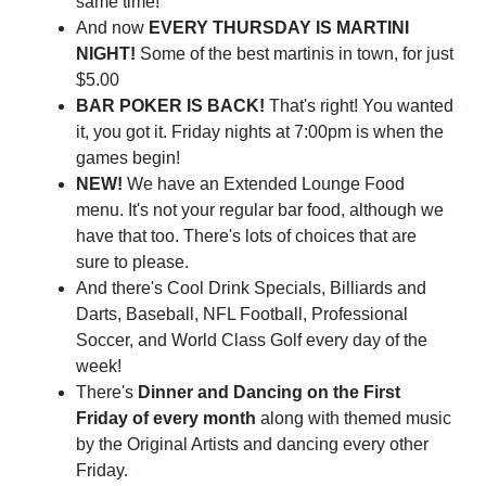
same time!
And now
EVERY THURSDAY IS MARTINI
NIGHT!
Some of the best martinis in town, for just
$5.00
BAR POKER IS BACK!
That's right! You wanted
it, you got it. Friday nights at 7:00pm is when the
games begin!
NEW!
We have an Extended Lounge Food
menu. It's not your regular bar food, although we
have that too. There's lots of choices that are
sure to please.
And there's Cool Drink Specials, Billiards and
Darts, Baseball, NFL Football, Professional
Soccer, and World Class Golf every day of the
week!
There's
Dinner and Dancing on the First
Friday of every month
along with themed music
by the Original Artists and dancing every other
Friday.