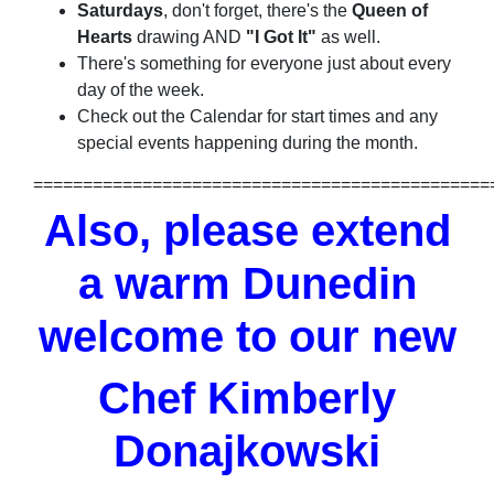
Saturdays
, don't forget, there's the
Queen of
Hearts
drawing AND
"I Got It"
as well.
There's something for everyone just about every
day of the week.
Check out the Calendar for start times and any
special events happening during the month.
==============================================
Also, please extend
a warm Dunedin
welcome to our new
Chef Kimberly
Donajkowski