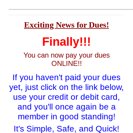
______________________________________________
Exciting News for Dues!
Finally!!!
You can now pay your dues
ONLINE!!
If you haven't paid your dues
yet, just click on the link below,
use your credit or debit card,
and you'll once again be a
member in good standing!
It's Simple, Safe, and Quick!