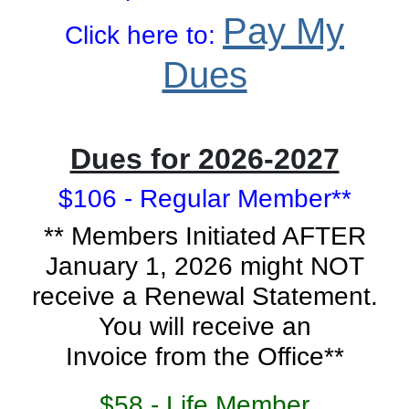
Pay My
Click here to:
Dues
Dues for 2026-2027
$106 - Regular Member**
** Members Initiated AFTER
January 1, 2026 might NOT
receive a Renewal Statement.
You will receive an
Invoice from the Office**
$58 - Life Member