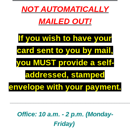
NOT AUTOMATICALLY
MAILED OUT!
If you wish to have your
card sent to you by mail,
you MUST provide a self-
addressed, stamped
envelope with your payment.
______________________________________________
Office:
10 a.m. - 2 p.m. (Monday-
Friday)