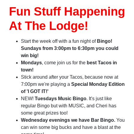
Fun Stuff Happening
At The Lodge!
Start
the week off with a fun night of
Bingo!
Sundays from 3:00pm to 6:30pm you could
win big!
Mondays
, come join us for the
best Tacos in
town!
Stick around after your Tacos, because now at
7:00pm we're playing a
Special Monday Edition
of 'I GOT IT!'
NEW!
Tuesdays Music Bingo
. It's just like
regular Bingo but with MUSIC, and Cheri has
some great prizes too!
Wednesday evenings we have Bar Bingo.
You
can win some big bucks and have a blast at the