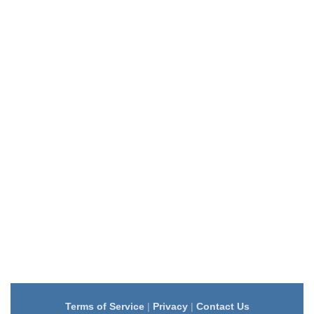
Terms of Service
|
Privacy
|
Contact Us