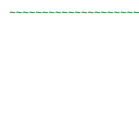
~~~~~~~~~~~~~~~~~~~