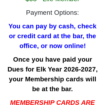
Payment Options:
You can pay by cash, check
or credit card at the bar,
the
office, or now online!
Once you have paid your
Dues for Elk Year 2026-2027,
your Membership cards will
be at the bar.
MEMBERSHIP CARDS ARE