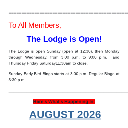
==============================================
To All Members,
The Lodge is Open!
The Lodge is open Sunday (open at 12:30), then Monday
through Wednesday, from 3:00 p.m. to 9:00 p.m. and
Thursday Friday Saturday11:30am to close.
Sunday Early Bird Bingo starts at 3:00 p.m. Regular Bingo at
3:30 p.m.
______________________________________________
Here's What's Happening In:
AUGUST 2026