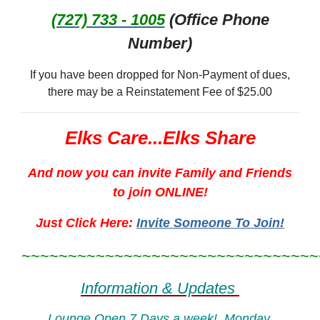
(727) 733 - 1005
(Office Phone
Number)
If you have been dropped for Non-Payment of dues,
there may be a Reinstatement Fee of $25.00
Elks Care...Elks Share
And now you can invite Family and Friends
to join ONLINE!
Just Click Here:
Invite Someone To Join!
~~~~~~~~~~~~~~~~~~~~~~~~~~~~~~~~
Information & Updates
Lounge Open 7 Days a week! Monday,