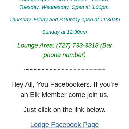
Tuesday, Wednesday, Open at 3:00pm.
Thursday, Friday and Saturday open at 11:30am
Sunday at 12:30pm
Lounge Area: (727) 733-3318 (Bar
phone number)
~~~~~~~~~~~~~~~~~~~~
Hey All, You Facebookers. If you're
an Elk Member come join us.
Just click on the link below.
Lodge Facebook Page