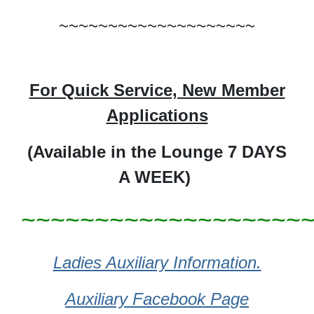
~~~~~~~~~~~~~~~~~~~~
For Quick Service, New Member
Applications
(Available in
the Lounge 7 DAYS
A WEEK)
~~~~~~~~~~~~~~~~~~~
Ladies Auxiliary Information.
Auxiliary Facebook Page