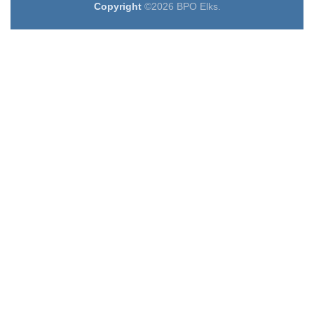
Copyright
©2026 BPO Elks.