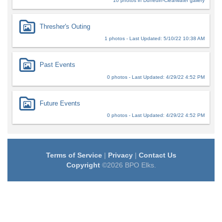
10 photos in Dunedin-Clearwater gallery
Thresher's Outing
1 photos - Last Updated: 5/10/22 10:38 AM
Past Events
0 photos - Last Updated: 4/29/22 4:52 PM
Future Events
0 photos - Last Updated: 4/29/22 4:52 PM
Terms of Service
|
Privacy
|
Contact Us
Copyright
©2026 BPO Elks.