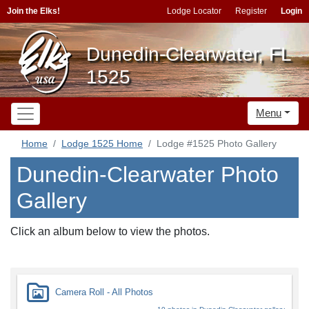
Join the Elks!
Lodge Locator
Register
Login
Dunedin-Clearwater, FL
1525
Menu
Home
Lodge 1525 Home
Lodge #1525 Photo Gallery
Dunedin-Clearwater Photo
Gallery
Click an album below to view the photos.
Camera Roll - All Photos