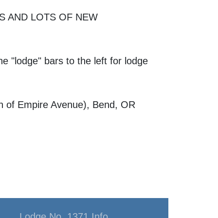
ES AND LOTS OF NEW
e "lodge" bars to the left for lodge
th of Empire Avenue), Bend, OR
Lodge No. 1371 Info