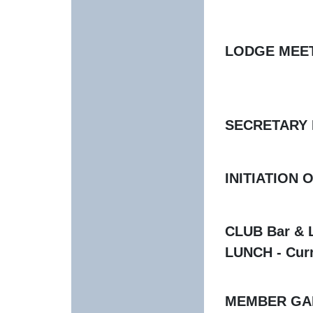
LODGE MEETIN
No Meeti
SECRETARY Ho
INITIATION 
CLUB Bar & L
LUNCH - Curr
MEMBER GAME