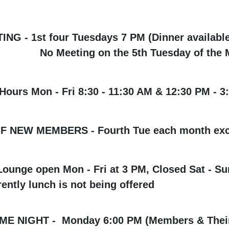
G - 1st four Tuesdays 7 PM (Dinner available
ng on the 5th Tuesday of the M
urs Mon - Fri 8:30 - 11:30 AM & 12:30 PM - 3
OF NEW MEMBERS - Fourth Tue each month exc
ounge open Mon - Fri at 3 PM, Closed Sat - Su
ently lunch is not being offered
 NIGHT - Monday 6:00 PM (Members & Their