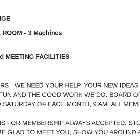
NGE
 ROOM - 3 Machines
d MEETING FACILITIES
RS - WE NEED YOUR HELP, YOUR NEW IDEAS
E FUN AND THE GOOD WORK WE DO. BOARD O
 SATURDAY OF EACH MONTH, 9 AM. ALL ME
NS FOR MEMBERSHIP ALWAYS ACCEPTED. STO
E GLAD TO MEET YOU, SHOW YOU AROUND A