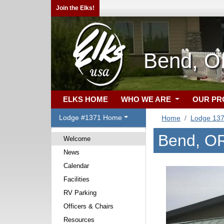
Join the Elks!
Bend, O
ELKS HOME
WHO WE ARE
OUR P
Lodge #1371 Home
Home
Lodge 13
Bend, O
Welcome
News
Calendar
Facilities
RV Parking
Officers & Chairs
Resources