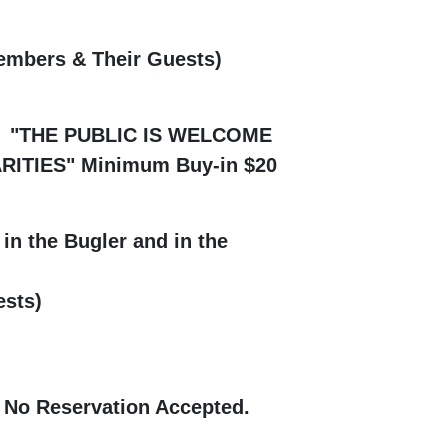
embers & Their Guests)
 6 PM "THE PUBLIC IS WELCOME
ES" Minimum Buy-in $20
in the Bugler and in the
sts)
 No Reservation Accepted.