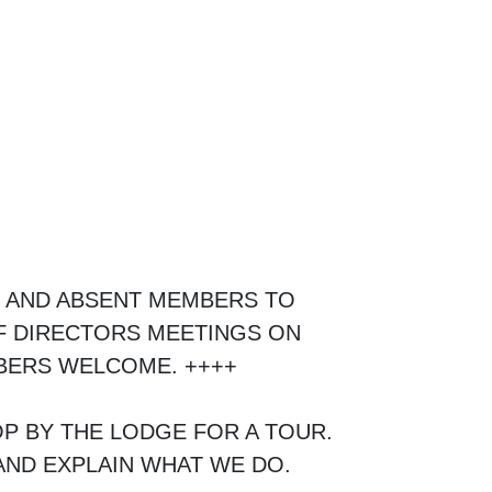
, AND ABSENT MEMBERS TO
F DIRECTORS MEETINGS ON
MBERS WELCOME. ++++
P BY THE LODGE FOR A TOUR.
ND EXPLAIN WHAT WE DO.