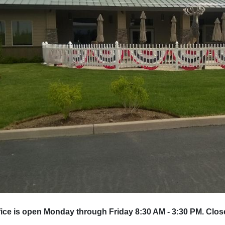
ice is open Monday through Friday 8:30 AM - 3:30 PM. Clos