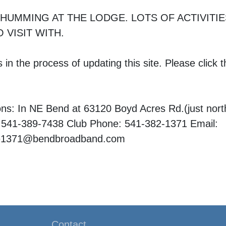
 HUMMING AT THE LODGE. LOTS OF ACTIVITI
 VISIT WITH.
in the process of updating this site. Please click th
ons: In NE Bend at 63120 Boyd Acres Rd.(just nor
 541-389-7438 Club Phone: 541-382-1371 Email:
ce1371@bendbroadband.com
Contact