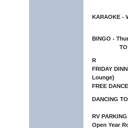
KARAOKE - We
BINGO - Thu
TO PARTIC
R
FRIDAY DINNER
Lounge)
FREE DANCE 
DANCING TO L
RV PARKING -
Open Year Ro