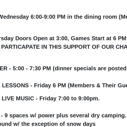
dnesday 6:00-9:00 PM in the dining room (M
rsday Doors Open at 3:00, Games Start at
APATE IN THIS SUPPORT OF OUR CHARITI
 - 5:00 - 7:30 PM (dinner specials are posted 
LESSONS - Friday 6 PM (Members & Their Gue
IVE MUSIC - Friday 7:00 to 9:00pm.
 9 spaces w/ power plus several dry camping.
und w/ the exception
of snow days