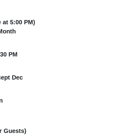
 at 5:00 PM)
onth
:30 PM
ept Dec
n
 Guests)