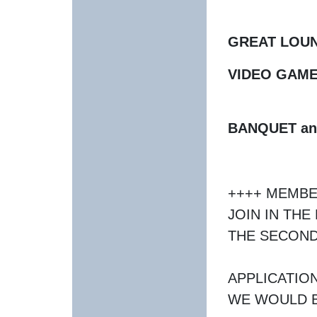
GREAT LOU
VIDEO GAME
BANQUET an
++++ MEMBE
JOIN IN TH
THE SECOND
APPLICATIO
WE WOULD B