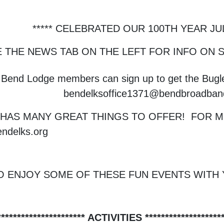
***** CELEBRATED OUR 100TH YEAR JULY
E THE NEWS TAB ON THE LEFT FOR INFO ON
Bend Lodge members can sign up to get the Bugle
bendelksoffice1371@bendbroadba
HAS MANY GREAT THINGS TO OFFER! FOR MO
ndelks.org
O ENJOY SOME OF THESE FUN EVENTS WITH 
********************** ACTIVITIES ********************