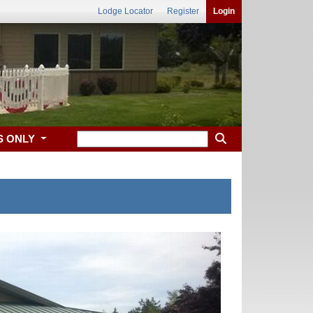
Lodge Locator
Register
Login
S ONLY