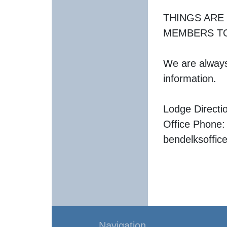
THINGS ARE
MEMBERS TO
We are always 
information.
Lodge Directi
Office Phone:
bendelksoffi
Navigation