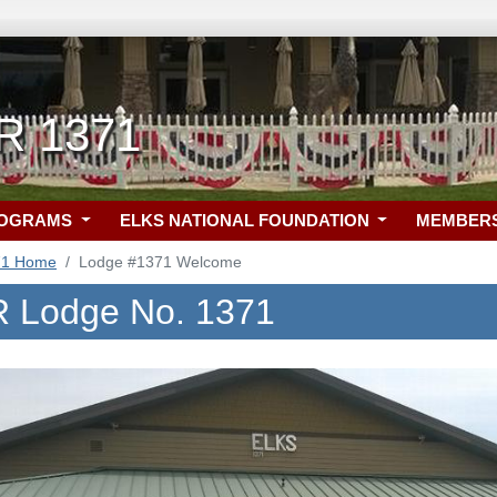
R 1371
ROGRAMS
ELKS NATIONAL FOUNDATION
MEMBER
71 Home
Lodge #1371 Welcome
R Lodge No. 1371