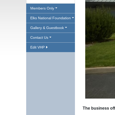
Members Only
Elks National Foundation
Gallery & Guestbook
Contact Us
Edit VHP
The business off