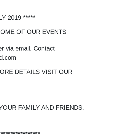
 2019 *****
 SOME OF OUR EVENTS
r via email. Contact
nd.com
RE DETAILS VISIT OUR
YOUR FAMILY AND FRIENDS.
****************