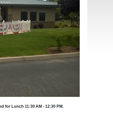
ed for Lunch 11:30 AM - 12:30 PM.