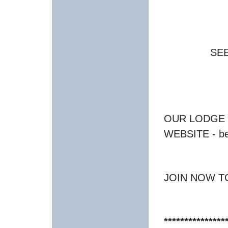
SE
OUR LODGE 
WEBSITE - be
JOIN NOW T
***************