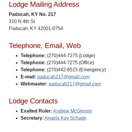
Lodge Mailing Address
Paducah, KY No. 217
310 N 4th St
Paducah, KY 42001-0754
Telephone, Email, Web
Telephone:
(270)444-7275 (Lodge)
Telephone:
(270)444-7275 (Office)
Telephone:
(270)442-6515 (Emergency)
E-mail:
paducah217@gmail.com
Webmaster:
paducah217@gmail.com
Lodge Contacts
Exalted Ruler:
Andrew McGlenon
Secretary:
Angela Kay Schade