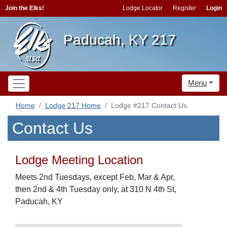
Join the Elks!
Lodge Locator
Register
Login
Paducah, KY 217
Menu
Home
Lodge 217 Home
Lodge #217 Contact Us
Contact Us
Lodge Meeting Location
Meets 2nd Tuesdays, except Feb, Mar & Apr,
then 2nd & 4th Tuesday only, at 310 N 4th St,
Paducah, KY