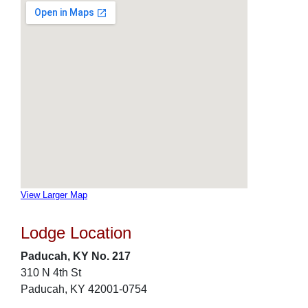
View Larger Map
Lodge Location
Paducah, KY No. 217
310 N 4th St
Paducah, KY 42001-0754