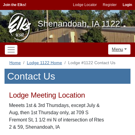
Join the Elks!
Lodge Locator
Register
Login
Shenandoah, IA 1122
Menu
Home
Lodge 1122 Home
Lodge #1122 Contact Us
Contact Us
Lodge Meeting Location
Meeets 1st & 3rd Thursdays, except July &
Aug, then 1st Thursday only, at 709 S
Fremont St, 1 1/2 mi N of intersection of Rtes
2 & 59, Shenandoah, IA