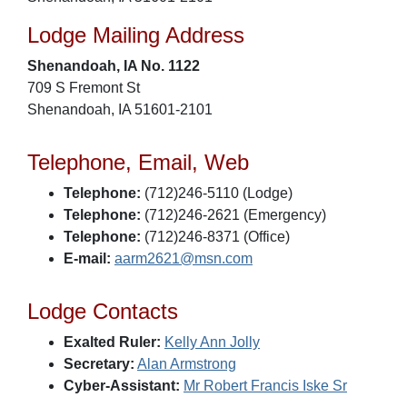
Lodge Mailing Address
Shenandoah, IA No. 1122
709 S Fremont St
Shenandoah, IA 51601-2101
Telephone, Email, Web
Telephone:
(712)246-5110 (Lodge)
Telephone:
(712)246-2621 (Emergency)
Telephone:
(712)246-8371 (Office)
E-mail:
aarm2621@msn.com
Lodge Contacts
Exalted Ruler:
Kelly Ann Jolly
Secretary:
Alan Armstrong
Cyber-Assistant:
Mr Robert Francis Iske Sr