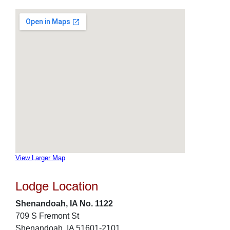
View Larger Map
Lodge Location
Shenandoah, IA No. 1122
709 S Fremont St
Shenandoah, IA 51601-2101