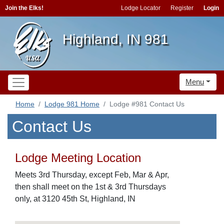
Join the Elks!
Lodge Locator
Register
Login
Highland, IN 981
Menu
Home
Lodge 981 Home
Lodge #981 Contact Us
Contact Us
Lodge Meeting Location
Meets 3rd Thursday, except Feb, Mar & Apr,
then shall meet on the 1st & 3rd Thursdays
only, at 3120 45th St, Highland, IN