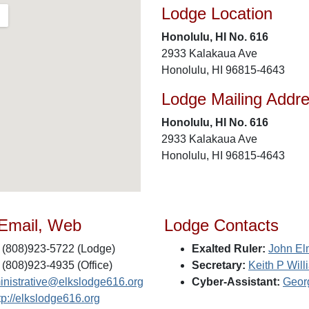
Lodge Location
Honolulu, HI No. 616
2933 Kalakaua Ave
Honolulu, HI 96815-4643
Lodge Mailing Addr
Honolulu, HI No. 616
2933 Kalakaua Ave
Honolulu, HI 96815-4643
 Email, Web
Lodge Contacts
(808)923-5722 (Lodge)
Exalted Ruler:
John El
(808)923-4935 (Office)
Secretary:
Keith P Will
inistrative@elkslodge616.org
Cyber-Assistant:
Georg
tp://elkslodge616.org