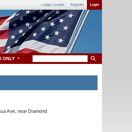
Lodge Locator
Register
Login
S ONLY
kaua Ave, near Diamond