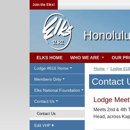
Join the Elks!
Honolulu
ELKS HOME
WHO WE ARE
OUR P
Lodge #616 Home
Home
Lodge 61
Contact 
Members Only
Elks National Foundation
Lodge Meeti
Contact Us
Meets 2nd & 4th 
Contact Us
Head, across Kapi
Edit VHP