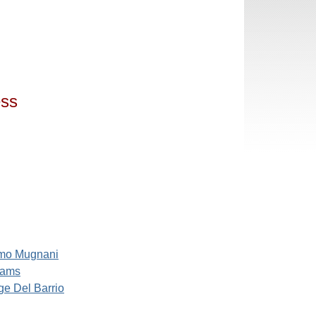
ess
mo Mugnani
iams
e Del Barrio