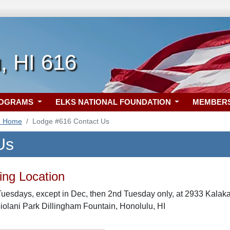
, HI 616
ROGRAMS
ELKS NATIONAL FOUNDATION
MEMBER
6 Home
Lodge #616 Contact Us
Us
ng Location
Tuesdays, except in Dec, then 2nd Tuesday only, at 2933 Kala
olani Park Dillingham Fountain, Honolulu, HI