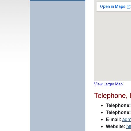
View Larger Map
Telephone,
Telephone:
Telephone:
E-mail:
adm
Website:
ht