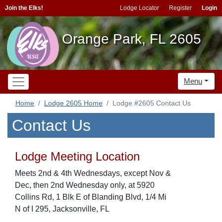
Join the Elks!
Lodge Locator
Register
Login
Orange Park, FL 2605
Menu
Home
Lodge 2605 Home
Lodge #2605 Contact Us
Contact Us
Lodge Meeting Location
Meets 2nd & 4th Wednesdays, except Nov &
Dec, then 2nd Wednesday only, at 5920
Collins Rd, 1 Blk E of Blanding Blvd, 1/4 Mi
N of I 295, Jacksonville, FL