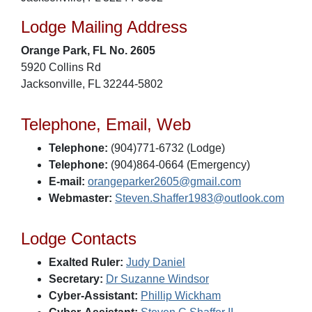
Lodge Mailing Address
Orange Park, FL No. 2605
5920 Collins Rd
Jacksonville, FL 32244-5802
Telephone, Email, Web
Telephone:
(904)771-6732 (Lodge)
Telephone:
(904)864-0664 (Emergency)
E-mail:
orangeparker2605@gmail.com
Webmaster:
Steven.Shaffer1983@outlook.com
Lodge Contacts
Exalted Ruler:
Judy Daniel
Secretary:
Dr Suzanne Windsor
Cyber-Assistant:
Phillip Wickham