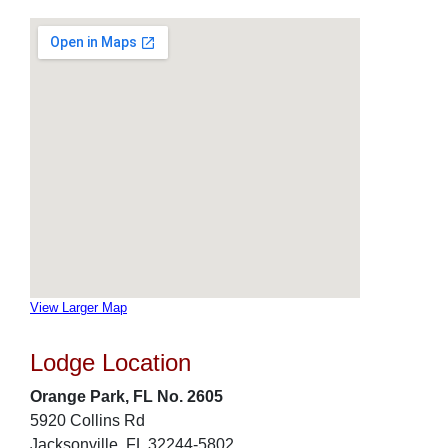
View Larger Map
Lodge Location
Orange Park, FL No. 2605
5920 Collins Rd
Jacksonville, FL 32244-5802