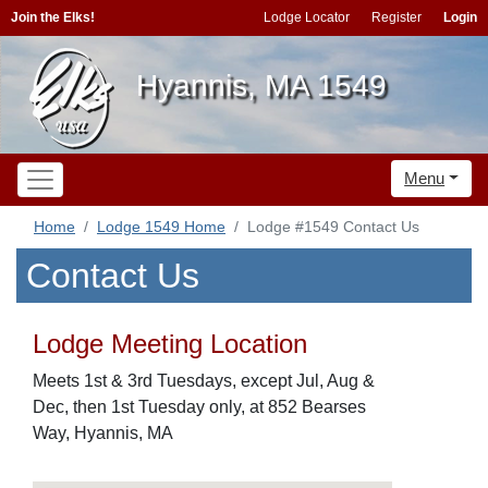
Join the Elks!
Lodge Locator
Register
Login
Hyannis, MA 1549
Menu
Home
Lodge 1549 Home
Lodge #1549 Contact Us
Contact Us
Lodge Meeting Location
Meets 1st & 3rd Tuesdays, except Jul, Aug &
Dec, then 1st Tuesday only, at 852 Bearses
Way, Hyannis, MA