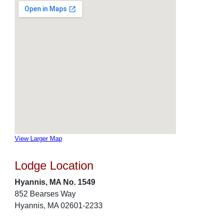
View Larger Map
Lodge Location
Hyannis, MA No. 1549
852 Bearses Way
Hyannis, MA 02601-2233