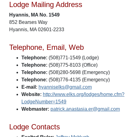
Lodge Mailing Address
Hyannis, MA No. 1549
852 Bearses Way
Hyannis, MA 02601-2233
Telephone, Email, Web
Telephone:
(508)771-1549 (Lodge)
Telephone:
(508)775-8103 (Office)
Telephone:
(508)280-5698 (Emergency)
Telephone:
(508)776-4135 (Emergency)
E-mail:
hyanniselks@gmail.com
Website:
http://www.elks.org/lodges/home.cfm?
LodgeNumber=1549
Webmaster:
patrick.anastasia.er@gmail.com
Lodge Contacts