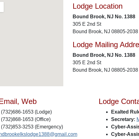
Lodge Location
Bound Brook, NJ No. 1388
305 E 2nd St
Bound Brook, NJ 08805-2038
Lodge Mailing Addr
Bound Brook, NJ No. 1388
305 E 2nd St
Bound Brook, NJ 08805-2038
 Email, Web
Lodge Cont
(732)686-1653 (Lodge)
Exalted Rul
(732)868-1653 (Office)
Secretary:
M
(732)853-3253 (Emergency)
Cyber-Assis
ndbrookelkslodge1388@gmail.com
Cyber-Assis