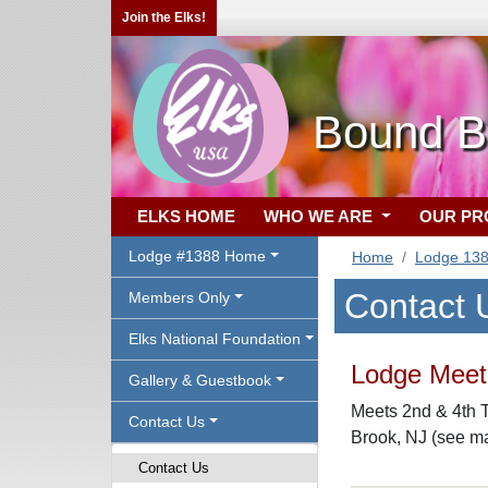
Join the Elks!
Bound B
ELKS HOME
WHO WE ARE
OUR P
Lodge #1388 Home
Home
Lodge 13
Contact 
Members Only
Elks National Foundation
Lodge Meeti
Gallery & Guestbook
Meets 2nd & 4th T
Contact Us
Brook, NJ (see m
Contact Us