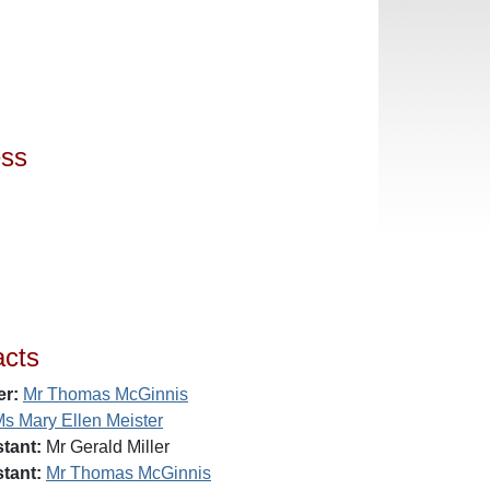
ess
acts
er:
Mr Thomas McGinnis
s Mary Ellen Meister
tant:
Mr Gerald Miller
tant:
Mr Thomas McGinnis