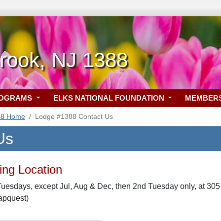
rook, NJ 1388
ROGRAMS
ELKS NATIONAL FOUNDATION
MEMBER
88 Home
Lodge #1388 Contact Us
Us
ng Location
uesdays, except Jul, Aug & Dec, then 2nd Tuesday only, at 30
apquest)