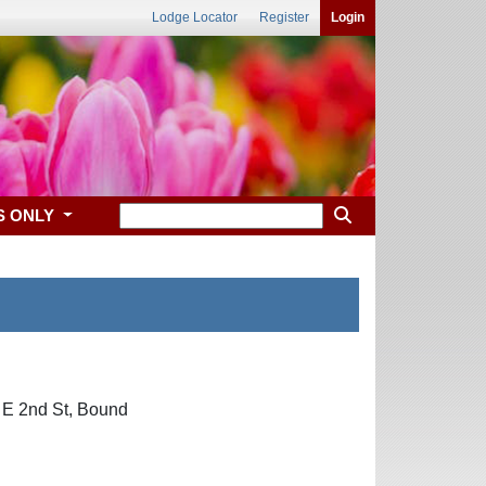
Lodge Locator
Register
Login
S ONLY
5 E 2nd St, Bound