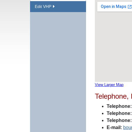
Edit VHP
View Larger Map
Telephone,
Telephone:
Telephone:
Telephone:
E-mail:
bou