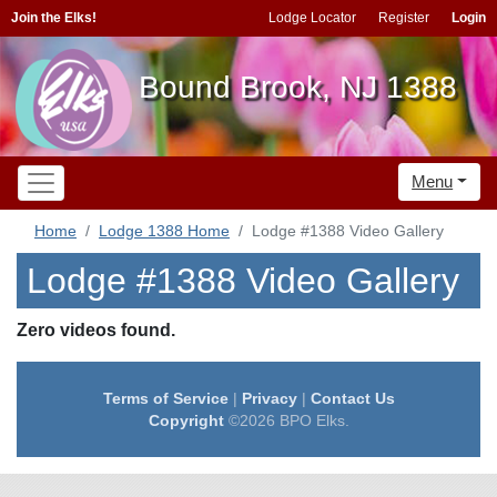
Join the Elks!
Lodge Locator
Register
Login
Bound Brook, NJ 1388
Menu
Home
Lodge 1388 Home
Lodge #1388 Video Gallery
Lodge #1388 Video Gallery
Zero videos found.
Terms of Service
|
Privacy
|
Contact Us
Copyright
©2026 BPO Elks.