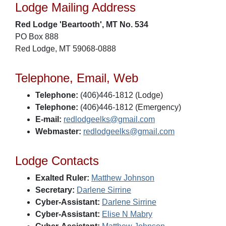
Lodge Mailing Address
Red Lodge 'Beartooth', MT No. 534
PO Box 888
Red Lodge, MT 59068-0888
Telephone, Email, Web
Telephone:
(406)446-1812 (Lodge)
Telephone:
(406)446-1812 (Emergency)
E-mail:
redlodgeelks@gmail.com
Webmaster:
redlodgeelks@gmail.com
Lodge Contacts
Exalted Ruler:
Matthew Johnson
Secretary:
Darlene Sirrine
Cyber-Assistant:
Darlene Sirrine
Cyber-Assistant:
Elise N Mabry