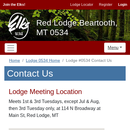
Join the Elks!
Lodge Locator
Register
Login
Red Lodge Beartooth,
MT 0534
Menu
Home
Lodge 0534 Home
Lodge #0534 Contact Us
Contact Us
Lodge Meeting Location
Meets 1st & 3rd Tuesdays, except Jul & Aug,
then 3rd Tuesday only, at 114 N Broadway at
Main St, Red Lodge, MT