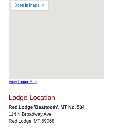
View Larger Map
Lodge Location
Red Lodge 'Beartooth', MT No. 534
114 N Broadway Ave
Red Lodge, MT 59068