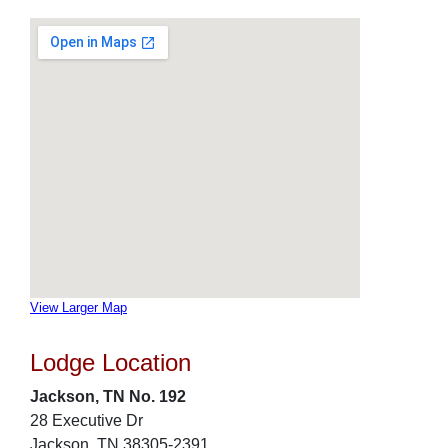
View Larger Map
Lodge Location
Jackson, TN No. 192
28 Executive Dr
Jackson, TN 38305-2391