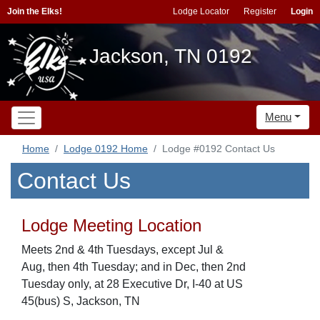
Join the Elks!
Lodge Locator
Register
Login
Jackson, TN 0192
Menu
Home
Lodge 0192 Home
Lodge #0192 Contact Us
Contact Us
Lodge Meeting Location
Meets 2nd & 4th Tuesdays, except Jul &
Aug, then 4th Tuesday; and in Dec, then 2nd
Tuesday only, at 28 Executive Dr, I-40 at US
45(bus) S, Jackson, TN