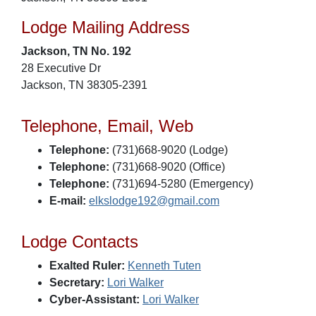
Lodge Mailing Address
Jackson, TN No. 192
28 Executive Dr
Jackson, TN 38305-2391
Telephone, Email, Web
Telephone:
(731)668-9020 (Lodge)
Telephone:
(731)668-9020 (Office)
Telephone:
(731)694-5280 (Emergency)
E-mail:
elkslodge192@gmail.com
Lodge Contacts
Exalted Ruler:
Kenneth Tuten
Secretary:
Lori Walker
Cyber-Assistant:
Lori Walker