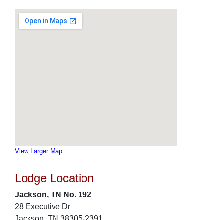
View Larger Map
Lodge Location
Jackson, TN No. 192
28 Executive Dr
Jackson, TN 38305-2391