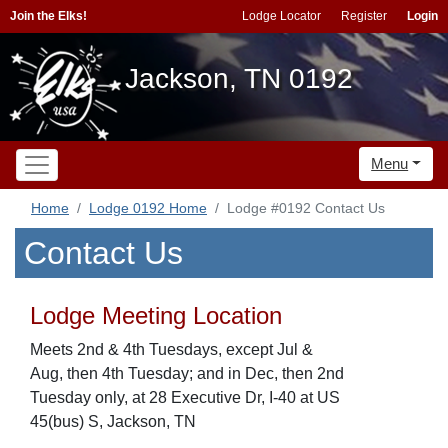
Join the Elks!
Lodge Locator
Register
Login
Jackson, TN 0192
Menu
Home
Lodge 0192 Home
Lodge #0192 Contact Us
Contact Us
Lodge Meeting Location
Meets 2nd & 4th Tuesdays, except Jul &
Aug, then 4th Tuesday; and in Dec, then 2nd
Tuesday only, at 28 Executive Dr, I-40 at US
45(bus) S, Jackson, TN