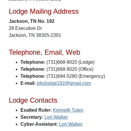
Lodge Mailing Address
Jackson, TN No. 192
28 Executive Dr
Jackson, TN 38305-2391
Telephone, Email, Web
Telephone:
(731)668-9020 (Lodge)
Telephone:
(731)668-9020 (Office)
Telephone:
(731)694-5280 (Emergency)
E-mail:
elkslodge192@gmail.com
Lodge Contacts
Exalted Ruler:
Kenneth Tuten
Secretary:
Lori Walker
Cyber-Assistant:
Lori Walker