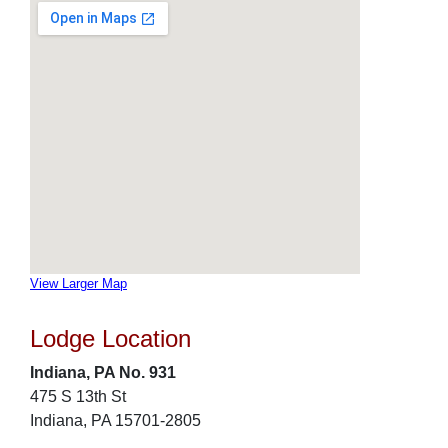
View Larger Map
Lodge Location
Indiana, PA No. 931
475 S 13th St
Indiana, PA 15701-2805