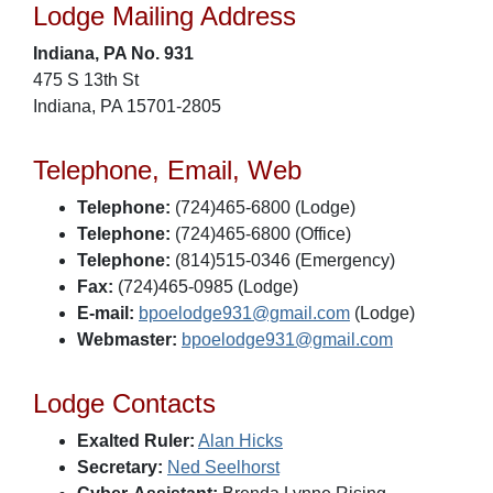
Lodge Mailing Address
Indiana, PA No. 931
475 S 13th St
Indiana, PA 15701-2805
Telephone, Email, Web
Telephone:
(724)465-6800 (Lodge)
Telephone:
(724)465-6800 (Office)
Telephone:
(814)515-0346 (Emergency)
Fax:
(724)465-0985 (Lodge)
E-mail:
bpoelodge931@gmail.com
(Lodge)
Webmaster:
bpoelodge931@gmail.com
Lodge Contacts
Exalted Ruler:
Alan Hicks
Secretary:
Ned Seelhorst