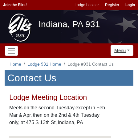
Join the Elks!
Lodge Locator
Register
Login
Indiana, PA 931
Menu
Home
Lodge 931 Home
Lodge #931 Contact Us
Contact Us
Lodge Meeting Location
Meets on the second Tuesday,except in Feb,
Mar & Apr, then on the 2nd & 4th Tuesday
only, at 475 S 13th St, Indiana, PA