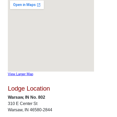
View Larger Map
Lodge Location
Warsaw, IN No. 802
310 E Center St
Warsaw, IN 46580-2844