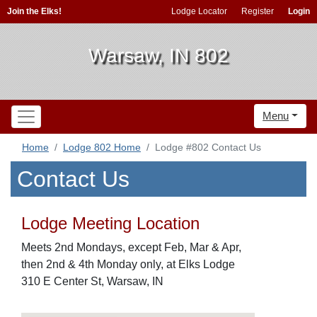
Join the Elks!
Lodge Locator
Register
Login
Warsaw, IN 802
Menu
Home
Lodge 802 Home
Lodge #802 Contact Us
Contact Us
Lodge Meeting Location
Meets 2nd Mondays, except Feb, Mar & Apr,
then 2nd & 4th Monday only, at Elks Lodge
310 E Center St, Warsaw, IN