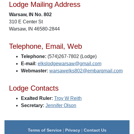
Lodge Mailing Address
Warsaw, IN No. 802
310 E Center St
Warsaw, IN 46580-2844
Telephone, Email, Web
Telephone:
(574)267-7802 (Lodge)
E-mail:
elkslodgewarsaw@gmail.com
Webmaster:
warsawelks802@embarqmail.com
Lodge Contacts
Exalted Ruler:
Troy W Reith
Secretary:
Jennifer Olson
Terms of Service
|
Privacy
|
Contact Us