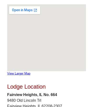
View Larger Map
Lodge Location
Fairview Heights, IL No. 664
9480 Old Lincoln Trl
Fairview Heights, IL 62208-2307