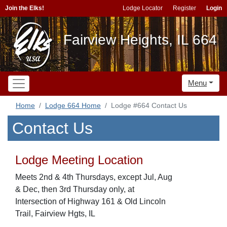
Join the Elks!
Lodge Locator
Register
Login
Fairview Heights, IL 664
Menu
Home
Lodge 664 Home
Lodge #664 Contact Us
Contact Us
Lodge Meeting Location
Meets 2nd & 4th Thursdays, except Jul, Aug
& Dec, then 3rd Thursday only, at
Intersection of Highway 161 & Old Lincoln
Trail, Fairview Hgts, IL