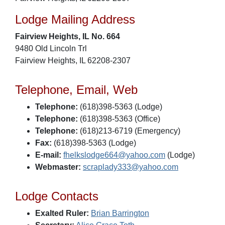
Lodge Mailing Address
Fairview Heights, IL No. 664
9480 Old Lincoln Trl
Fairview Heights, IL 62208-2307
Telephone, Email, Web
Telephone:
(618)398-5363 (Lodge)
Telephone:
(618)398-5363 (Office)
Telephone:
(618)213-6719 (Emergency)
Fax:
(618)398-5363 (Lodge)
E-mail:
fhelkslodge664@yahoo.com
(Lodge)
Webmaster:
scraplady333@yahoo.com
Lodge Contacts
Exalted Ruler:
Brian Barrington