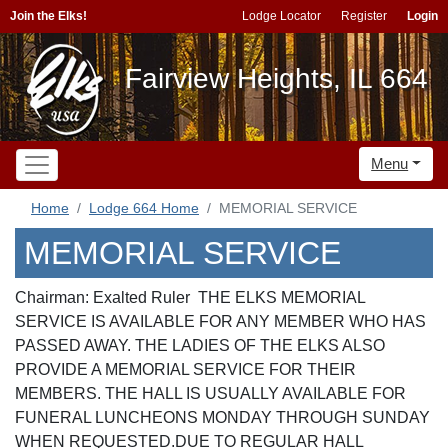
Join the Elks!
Lodge Locator
Register
Login
Fairview Heights, IL 664
Menu
Home
Lodge 664 Home
MEMORIAL SERVICE
MEMORIAL SERVICE
Chairman: Exalted Ruler THE ELKS MEMORIAL
SERVICE IS AVAILABLE FOR ANY MEMBER WHO HAS
PASSED AWAY. THE LADIES OF THE ELKS ALSO
PROVIDE A MEMORIAL SERVICE FOR THEIR
MEMBERS. THE HALL IS USUALLY AVAILABLE FOR
FUNERAL LUNCHEONS MONDAY THROUGH SUNDAY
WHEN REQUESTED.DUE TO REGULAR HALL