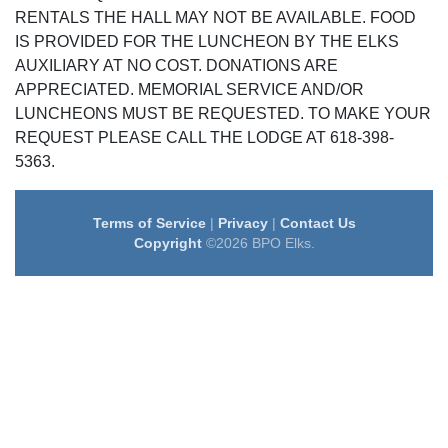
RENTALS THE HALL MAY NOT BE AVAILABLE. FOOD
IS PROVIDED FOR THE LUNCHEON BY THE ELKS
AUXILIARY AT NO COST. DONATIONS ARE
APPRECIATED. MEMORIAL SERVICE AND/OR
LUNCHEONS MUST BE REQUESTED. TO MAKE YOUR
REQUEST PLEASE CALL THE LODGE AT 618-398-
5363.
Terms of Service
|
Privacy
|
Contact Us
Copyright
©2026 BPO Elks.