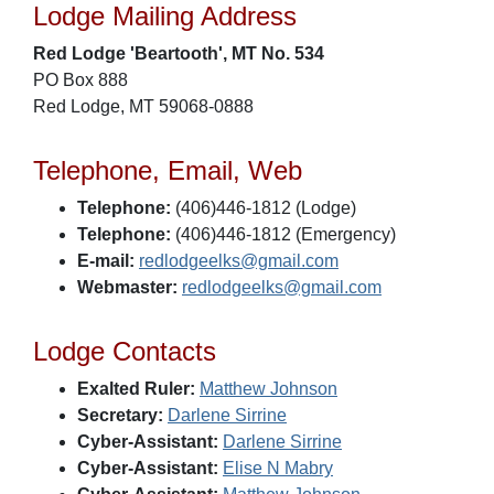
Lodge Mailing Address
Red Lodge 'Beartooth', MT No. 534
PO Box 888
Red Lodge, MT 59068-0888
Telephone, Email, Web
Telephone:
(406)446-1812 (Lodge)
Telephone:
(406)446-1812 (Emergency)
E-mail:
redlodgeelks@gmail.com
Webmaster:
redlodgeelks@gmail.com
Lodge Contacts
Exalted Ruler:
Matthew Johnson
Secretary:
Darlene Sirrine
Cyber-Assistant:
Darlene Sirrine
Cyber-Assistant:
Elise N Mabry