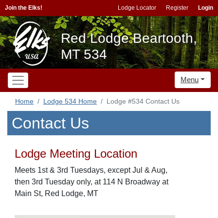
Join the Elks!
Lodge Locator
Register
Login
Red Lodge Beartooth,
MT 534
Menu
Home
Lodge 534 Home
Lodge #534 Contact Us
Contact Us
Lodge Meeting Location
Meets 1st & 3rd Tuesdays, except Jul & Aug,
then 3rd Tuesday only, at 114 N Broadway at
Main St, Red Lodge, MT