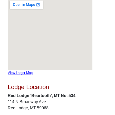
View Larger Map
Lodge Location
Red Lodge 'Beartooth', MT No. 534
114 N Broadway Ave
Red Lodge, MT 59068