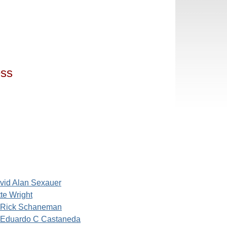
ess
vid Alan Sexauer
te Wright
Rick Schaneman
Eduardo C Castaneda