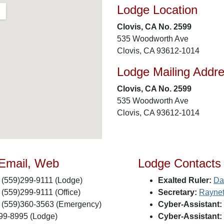
Lodge Location
Clovis, CA No. 2599
535 Woodworth Ave
Clovis, CA 93612-1014
Lodge Mailing Addr
Clovis, CA No. 2599
535 Woodworth Ave
Clovis, CA 93612-1014
 Email, Web
Lodge Contacts
(559)299-9111 (Lodge)
Exalted Ruler:
Da
(559)299-9111 (Office)
Secretary:
Raynet
(559)360-3563 (Emergency)
Cyber-Assistant:
99-8995 (Lodge)
Cyber-Assistant: