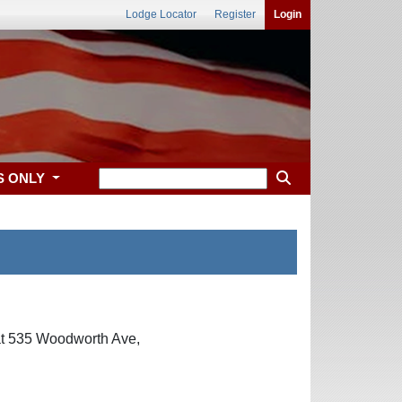
Lodge Locator
Register
Login
S ONLY
 at 535 Woodworth Ave,