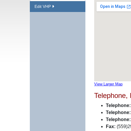
Edit VHP
View Larger Map
Telephone,
Telephone:
Telephone:
Telephone:
Fax:
(559)2