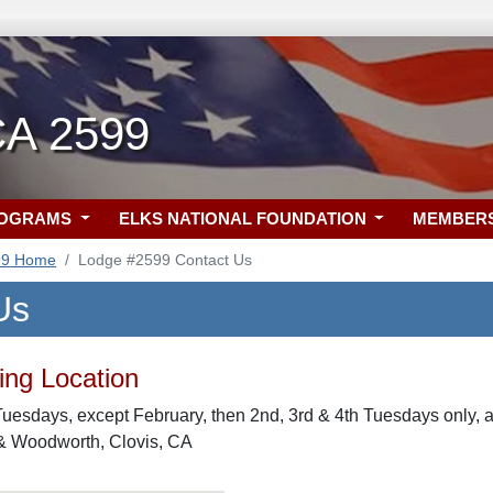
CA 2599
ROGRAMS
ELKS NATIONAL FOUNDATION
MEMBER
99 Home
Lodge #2599 Contact Us
Us
ng Location
uesdays, except February, then 2nd, 3rd & 4th Tuesdays only,
 & Woodworth, Clovis, CA