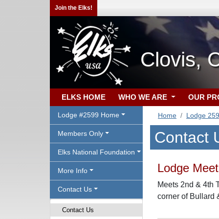
Join the Elks!
Clovis, 
ELKS HOME
WHO WE ARE
OUR P
Lodge #2599 Home
Home
Lodge 25
Contact 
Members Only
Elks National Foundation
Lodge Meeti
More Info
Meets 2nd & 4th T
Contact Us
corner of Bullard
Contact Us