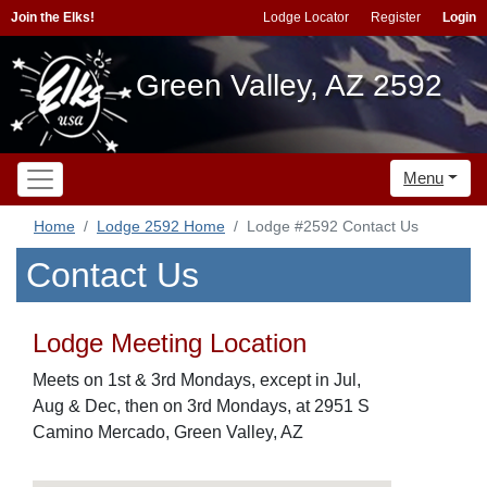
Join the Elks!
Lodge Locator
Register
Login
Green Valley, AZ 2592
Menu
Home
Lodge 2592 Home
Lodge #2592 Contact Us
Contact Us
Lodge Meeting Location
Meets on 1st & 3rd Mondays, except in Jul,
Aug & Dec, then on 3rd Mondays, at 2951 S
Camino Mercado, Green Valley, AZ