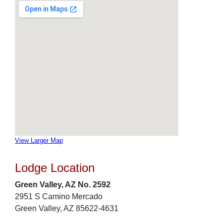
View Larger Map
Lodge Location
Green Valley, AZ No. 2592
2951 S Camino Mercado
Green Valley, AZ 85622-4631