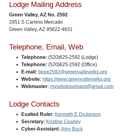
Lodge Mailing Address
Green Valley, AZ No. 2592
2951 S Camino Mercado
Green Valley, AZ 85622-4631
Telephone, Email, Web
Telephone:
(520)625-2592 (Lodge)
Telephone:
(520)625-2592 (Office)
E-mail:
bpoe2592@greenvalleyelks.org
Website:
https://www.greenvalleyelks.org
Webmaster:
mysolotravelspot@gmail.com
Lodge Contacts
Exalted Ruler:
Kenneth E Dickerson
Secretary:
Kristine Cearley
Cyber-Assistant:
Amy Buck