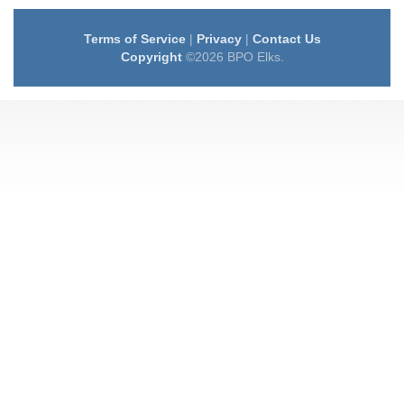
Terms of Service
|
Privacy
|
Contact Us
Copyright
©2026 BPO Elks.