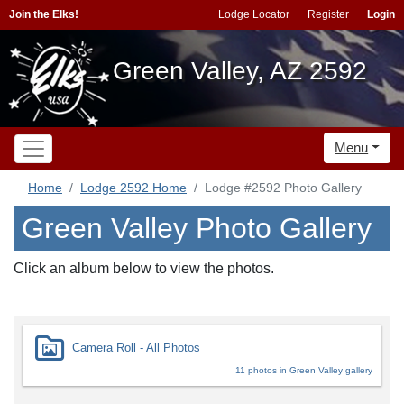
Join the Elks!
Lodge Locator
Register
Login
Green Valley, AZ 2592
Menu
Home
Lodge 2592 Home
Lodge #2592 Photo Gallery
Green Valley Photo Gallery
Click an album below to view the photos.
Camera Roll - All Photos
11 photos in Green Valley gallery