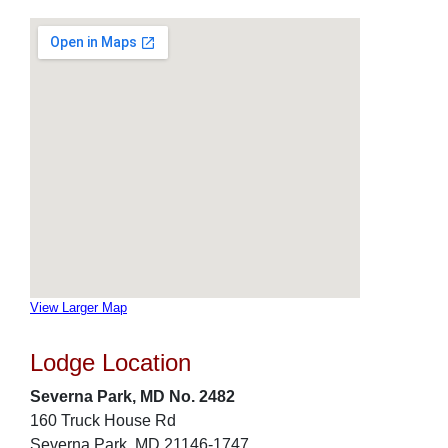
View Larger Map
Lodge Location
Severna Park, MD No. 2482
160 Truck House Rd
Severna Park, MD 21146-1747