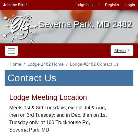
Join the Elks!
Lodge Locator
Register
Login
Severna Park, MD 2482
Menu
Home
Lodge 2482 Home
Lodge #2482 Contact Us
Contact Us
Lodge Meeting Location
Meets 1st & 3rd Tuesdays, except Jul & Aug,
then on 3rd Tuesday; and in Dec, then on 1st
Tuesday only, at 160 Truckhouse Rd,
Severna Park, MD