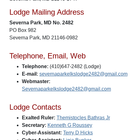
Lodge Mailing Address
Severna Park, MD No. 2482
PO Box 982
Severna Park, MD 21146-0982
Telephone, Email, Web
Telephone:
(410)647-2482 (Lodge)
E-mail:
severnaparkelkslodge2482@gmail.com
Webmaster:
Severnaparkelkslodge2482@gmail.com
Lodge Contacts
Exalted Ruler:
Themistocles Bathras Jr
Secretary:
Kenneth G Roussey
Cyber-Assistant:
Terry D Hicks