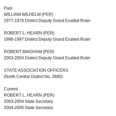
Past
WILLIAM WILHELM (PER)
1977-1978 District Deputy Grand Exalted Ruler
ROBERT L. HEARN (PER)
1996-1997 District Deputy Grand Exalted Ruler
ROBERT BINGHAM (PER)
2003-2004 District Deputy Grand Exalted Ruler
STATE ASSOCIATION OFFICERS
(North Central District No. 3680)
Current
ROBERT L. HEARN (PER)
2003-2004 State Secretary
2004-2005 State Secretary