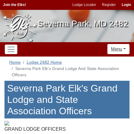
Join the Elks!
Lodge Locator
Register
Login
Severna Park, MD 2482
Menu
Home
Lodge 2482 Home
Severna Park Elk's Grand Lodge And State Association
Officers
Severna Park Elk's Grand
Lodge and State
Association Officers
GRAND LODGE OFFICERS