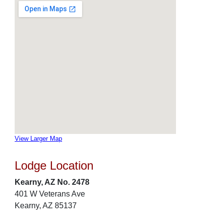
View Larger Map
Lodge Location
Kearny, AZ No. 2478
401 W Veterans Ave
Kearny, AZ 85137