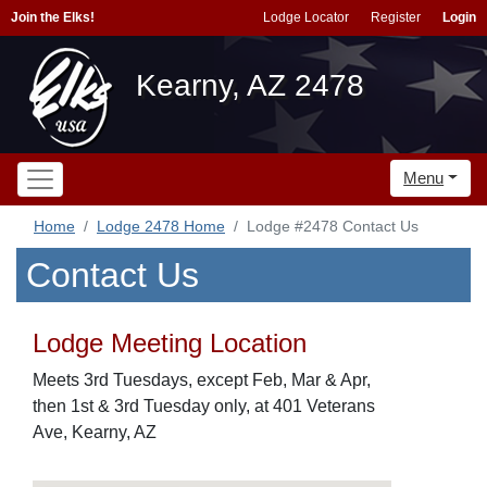
Join the Elks!
Lodge Locator
Register
Login
Kearny, AZ 2478
Menu
Home
Lodge 2478 Home
Lodge #2478 Contact Us
Contact Us
Lodge Meeting Location
Meets 3rd Tuesdays, except Feb, Mar & Apr,
then 1st & 3rd Tuesday only, at 401 Veterans
Ave, Kearny, AZ