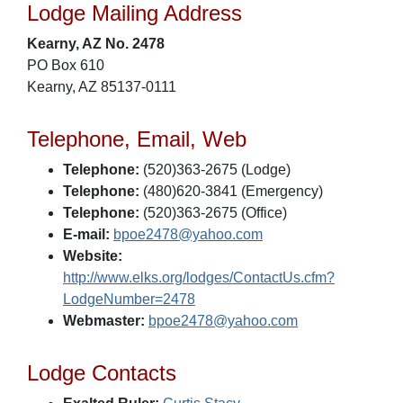
Lodge Mailing Address
Kearny, AZ No. 2478
PO Box 610
Kearny, AZ 85137-0111
Telephone, Email, Web
Telephone:
(520)363-2675 (Lodge)
Telephone:
(480)620-3841 (Emergency)
Telephone:
(520)363-2675 (Office)
E-mail:
bpoe2478@yahoo.com
Website:
http://www.elks.org/lodges/ContactUs.cfm?
LodgeNumber=2478
Webmaster:
bpoe2478@yahoo.com
Lodge Contacts