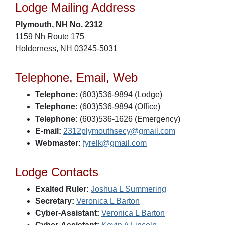
Lodge Mailing Address
Plymouth, NH No. 2312
1159 Nh Route 175
Holderness, NH 03245-5031
Telephone, Email, Web
Telephone:
(603)536-9894 (Lodge)
Telephone:
(603)536-9894 (Office)
Telephone:
(603)536-1626 (Emergency)
E-mail:
2312plymouthsecy@gmail.com
Webmaster:
fyrelk@gmail.com
Lodge Contacts
Exalted Ruler:
Joshua L Summering
Secretary:
Veronica L Barton
Cyber-Assistant:
Veronica L Barton