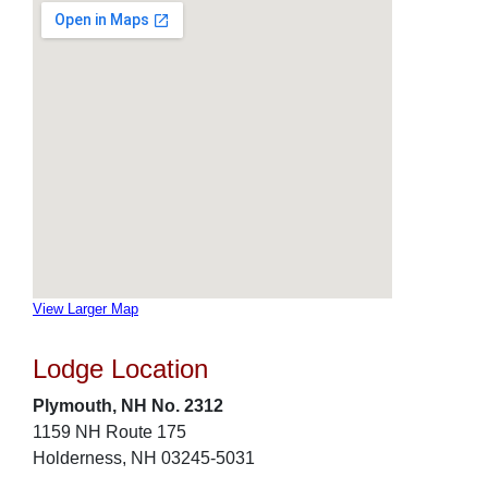
View Larger Map
Lodge Location
Plymouth, NH No. 2312
1159 NH Route 175
Holderness, NH 03245-5031