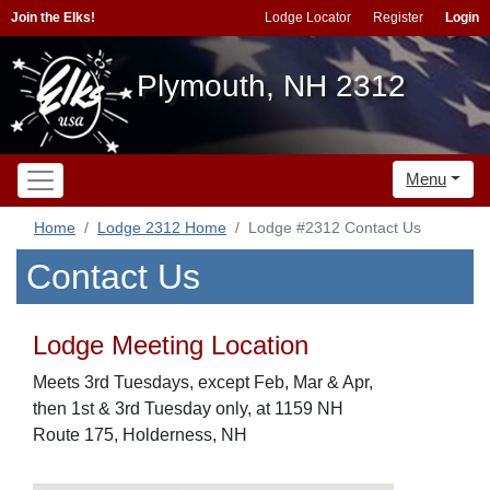
Join the Elks!
Lodge Locator
Register
Login
Plymouth, NH 2312
Menu
Home
Lodge 2312 Home
Lodge #2312 Contact Us
Contact Us
Lodge Meeting Location
Meets 3rd Tuesdays, except Feb, Mar & Apr,
then 1st & 3rd Tuesday only, at 1159 NH
Route 175, Holderness, NH