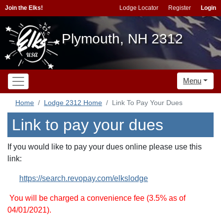
Join the Elks!
Lodge Locator
Register
Login
Plymouth, NH 2312
Menu
Home
Lodge 2312 Home
Link To Pay Your Dues
Link to pay your dues
If you would like to pay your dues online please use this
link:
https://search.revopay.com/elkslodge
You will be charged a convenience fee (3.5% as of
04/01/2021).