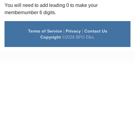
You will need to add leading 0 to make your
membernumber 6 digits.
Terms of Service
|
Privacy
|
Contact Us
Copyright
©2026 BPO Elks.