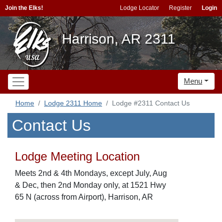
Join the Elks!
Lodge Locator
Register
Login
Harrison, AR 2311
Menu
Home
Lodge 2311 Home
Lodge #2311 Contact Us
Contact Us
Lodge Meeting Location
Meets 2nd & 4th Mondays, except July, Aug
& Dec, then 2nd Monday only, at 1521 Hwy
65 N (across from Airport), Harrison, AR