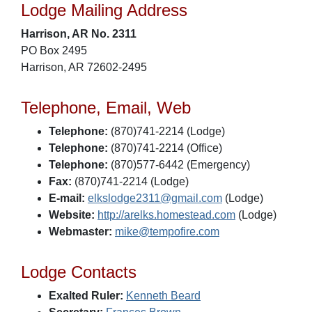
Lodge Mailing Address
Harrison, AR No. 2311
PO Box 2495
Harrison, AR 72602-2495
Telephone, Email, Web
Telephone:
(870)741-2214 (Lodge)
Telephone:
(870)741-2214 (Office)
Telephone:
(870)577-6442 (Emergency)
Fax:
(870)741-2214 (Lodge)
E-mail:
elkslodge2311@gmail.com
(Lodge)
Website:
http://arelks.homestead.com
(Lodge)
Webmaster:
mike@tempofire.com
Lodge Contacts
Exalted Ruler:
Kenneth Beard