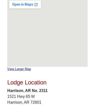
View Larger Map
Lodge Location
Harrison, AR No. 2311
1521 Hwy 65 W
Harrison, AR 72601