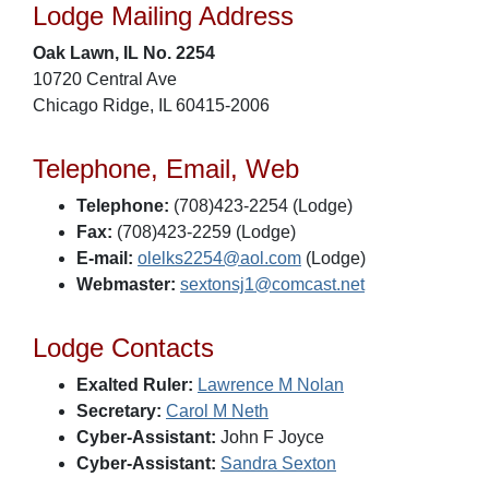
Lodge Mailing Address
Oak Lawn, IL No. 2254
10720 Central Ave
Chicago Ridge, IL 60415-2006
Telephone, Email, Web
Telephone:
(708)423-2254 (Lodge)
Fax:
(708)423-2259 (Lodge)
E-mail:
olelks2254@aol.com
(Lodge)
Webmaster:
sextonsj1@comcast.net
Lodge Contacts
Exalted Ruler:
Lawrence M Nolan
Secretary:
Carol M Neth
Cyber-Assistant:
John F Joyce
Cyber-Assistant:
Sandra Sexton