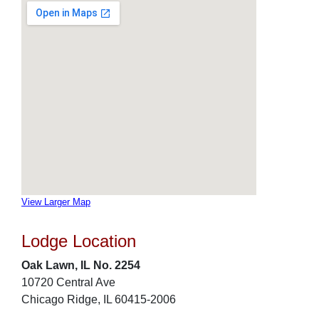
View Larger Map
Lodge Location
Oak Lawn, IL No. 2254
10720 Central Ave
Chicago Ridge, IL 60415-2006