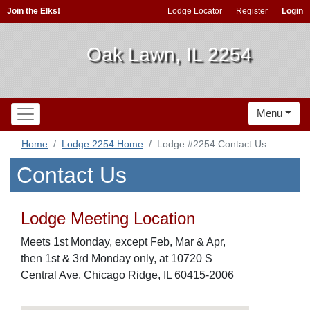
Join the Elks!
Lodge Locator
Register
Login
Oak Lawn, IL 2254
Menu
Home
Lodge 2254 Home
Lodge #2254 Contact Us
Contact Us
Lodge Meeting Location
Meets 1st Monday, except Feb, Mar & Apr,
then 1st & 3rd Monday only, at 10720 S
Central Ave, Chicago Ridge, IL 60415-2006