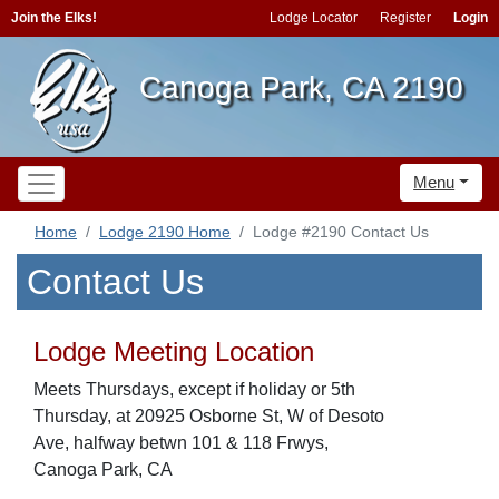
Join the Elks!
Lodge Locator
Register
Login
Canoga Park, CA 2190
Menu
Home
Lodge 2190 Home
Lodge #2190 Contact Us
Contact Us
Lodge Meeting Location
Meets Thursdays, except if holiday or 5th
Thursday, at 20925 Osborne St, W of Desoto
Ave, halfway betwn 101 & 118 Frwys,
Canoga Park, CA