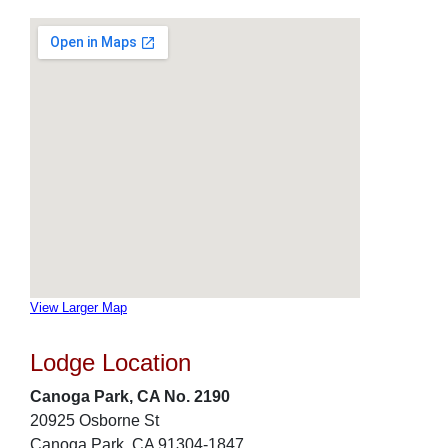
View Larger Map
Lodge Location
Canoga Park, CA No. 2190
20925 Osborne St
Canoga Park, CA 91304-1847