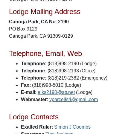
Lodge Mailing Address
Canoga Park, CA No. 2190
PO Box 9129
Canoga Park, CA 91309-0129
Telephone, Email, Web
Telephone:
(818)998-2190 (Lodge)
Telephone:
(818)998-2193 (Office)
Telephone:
(818)219-2382 (Emergency)
Fax:
(818)998-5010 (Lodge)
E-mail:
elks2190@att.net
(Lodge)
Webmaster:
vparcells4@gmail.com
Lodge Contacts
Exalted Ruler:
Simon J Coombs