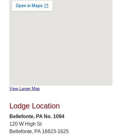
View Larger Map
Lodge Location
Bellefonte, PA No. 1094
120 W High St
Bellefonte, PA 16823-1625