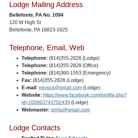
Lodge Mailing Address
Bellefonte, PA No. 1094
120 W High St
Bellefonte, PA 16823-1625
Telephone, Email, Web
Telephone:
(814)355-2828 (Lodge)
Telephone:
(814)355-2828 (Office)
Telephone:
(814)360-1553 (Emergency)
Fax:
(814)355-2828 (Lodge)
E-mail:
eevock@gmail.com
(Lodge)
Website:
https://www.facebook.com/profile.php?
id=100063743702439
(Lodge)
Webmaster:
slinta@gmail.com
Lodge Contacts