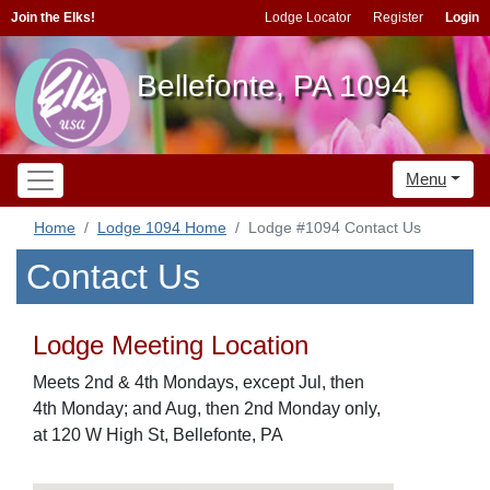
Join the Elks!
Lodge Locator
Register
Login
Bellefonte, PA 1094
Menu
Home
Lodge 1094 Home
Lodge #1094 Contact Us
Contact Us
Lodge Meeting Location
Meets 2nd & 4th Mondays, except Jul, then
4th Monday; and Aug, then 2nd Monday only,
at 120 W High St, Bellefonte, PA