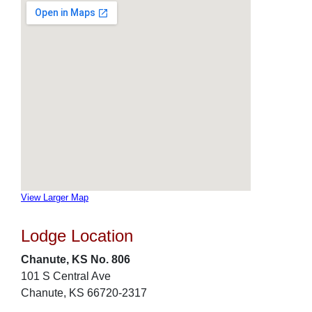
View Larger Map
Lodge Location
Chanute, KS No. 806
101 S Central Ave
Chanute, KS 66720-2317