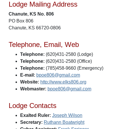
Lodge Mailing Address
Chanute, KS No. 806
PO Box 806
Chanute, KS 66720-0806
Telephone, Email, Web
Telephone:
(620)431-2580 (Lodge)
Telephone:
(620)431-2580 (Office)
Telephone:
(785)458-9660 (Emergency)
E-mail:
bpoe806@gmail.com
Website:
http://www.elks806.org
Webmaster:
bpoe806@gmail.com
Lodge Contacts
Exalted Ruler:
Joseph Wilson
Secretary:
Ruthann Boatwright