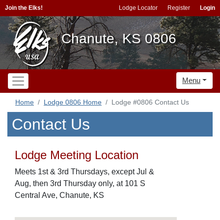
Join the Elks!
Lodge Locator
Register
Login
Chanute, KS 0806
Menu
Home
Lodge 0806 Home
Lodge #0806 Contact Us
Contact Us
Lodge Meeting Location
Meets 1st & 3rd Thursdays, except Jul &
Aug, then 3rd Thursday only, at 101 S
Central Ave, Chanute, KS