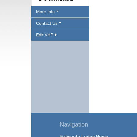
More Info
Contact Us
Edit VHP
Navigation
Falmouth Lodge Home