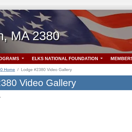
h, MA 2380
ROGRAMS
ELKS NATIONAL FOUNDATION
MEMBER
80 Home
Lodge #2380 Video Gallery
380 Video Gallery
.