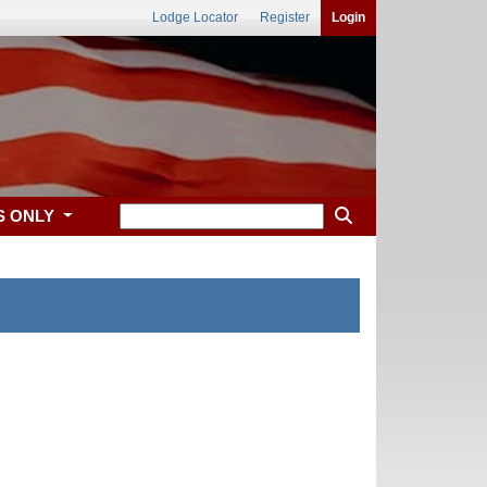
Lodge Locator
Register
Login
S ONLY