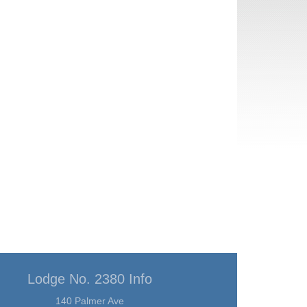
Lodge No. 2380 Info
140 Palmer Ave