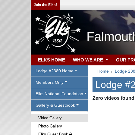
Join the Elks!
Falmout
ELKS HOME
WHO WE ARE
OUR P
Lodge #2380 Home
Home
Lodge 23
Lodge #2
Members Only
Elks National Foundation
Zero videos found
Gallery & Guestbook
Video Gallery
Photo Gallery
Elks Guest Book