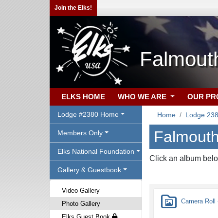
Join the Elks!
Falmout
ELKS HOME
WHO WE ARE
OUR P
Lodge #2380 Home
Home
Lodge 23
Falmouth
Members Only
Elks National Foundation
Click an album belo
Gallery & Guestbook
Video Gallery
Camera Roll -
Photo Gallery
Elks Guest Book