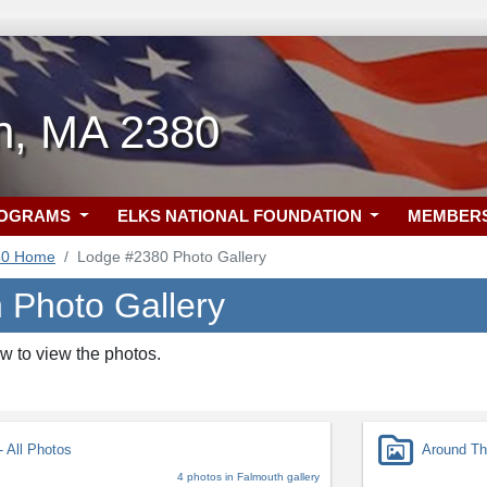
h, MA 2380
ROGRAMS
ELKS NATIONAL FOUNDATION
MEMBER
80 Home
Lodge #2380 Photo Gallery
 Photo Gallery
w to view the photos.
 All Photos
Around Th
4 photos in Falmouth gallery