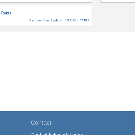
 Rental
4 photos - Last Updated: 1/13/24 4:57 PM
Contact
Contact Falmouth Lodge