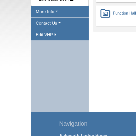
More Info
Function Hall
Contact Us
Edit VHP
Navigation
Falmouth Lodge Home