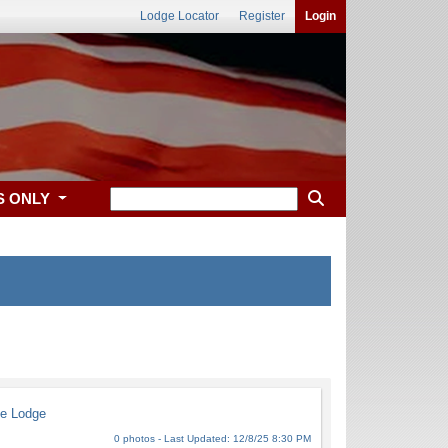
Lodge Locator
Register
Login
S ONLY
e Lodge
0 photos - Last Updated: 12/8/25 8:30 PM