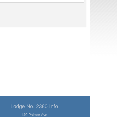
Lodge No. 2380 Info
140 Palmer Ave