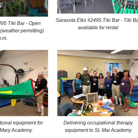
Sarasota Elks #2495 Tiki Bar - Tiki B
95 Tiki Bar - Open
available for rental
weather permitting)
p.m.
ional equipment for
Delivering occupational therapy
t. Mary Academy
equipment to St. Mar Academy