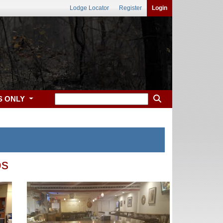
Lodge Locator
Register
Login
S ONLY
os