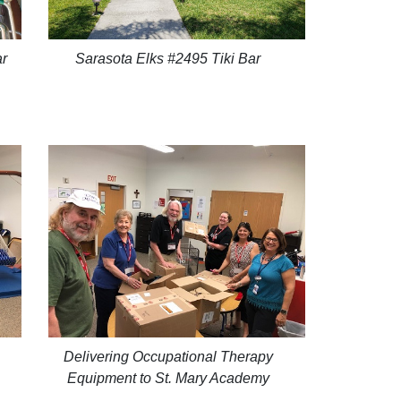
ar
Sarasota Elks #2495 Tiki Bar
Delivering Occupational Therapy
Equipment to St. Mary Academy