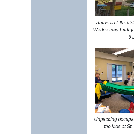
Sarasota Elks #24
Wednesday Friday (
5 
Unpacking occupat
the kids at S