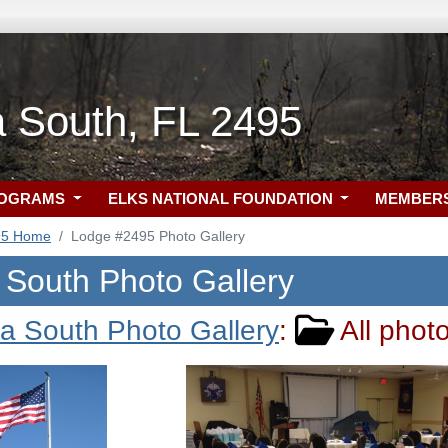
a South, FL 2495
ROGRAMS
ELKS NATIONAL FOUNDATION
MEMBER
95 Home
Lodge #2495 Photo Gallery
 South Photo Gallery
a South Photo Gallery
:
All phot