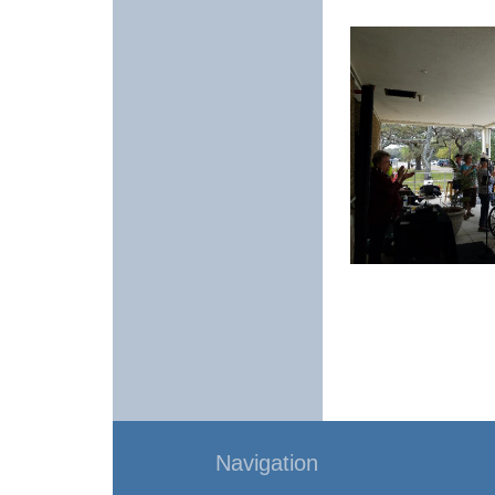
Navigation