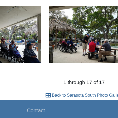
1 through 17 of 17
Back to Sarasota South Photo Gall
Contact