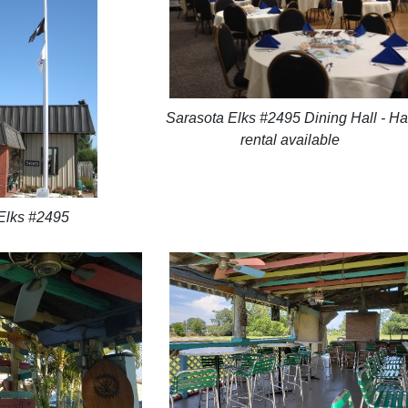
Sarasota Elks #2495 Dining Hall - Ha
rental available
Elks #2495