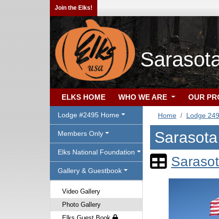
Join the Elks!
Sarasot
ELKS HOME
WHO WE ARE
OUR P
Lodge #2495 Home
Home
Lodge 24
Sarasota
Members Only
Elks National Foundation
Sarasot
Gallery & Guestbook
Video Gallery
Photo Gallery
Elks Guest Book