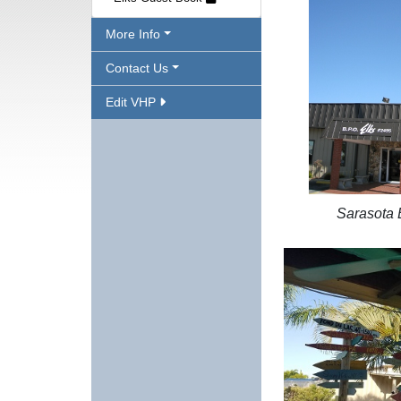
More Info
Contact Us
Edit VHP
Sarasota 