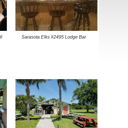
ll
Sarasota Elks #2495 Lodge Bar