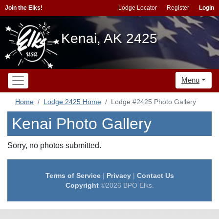
Join the Elks!
Lodge Locator
Register
Login
Kenai, AK 2425
Menu
Home
Lodge 2425 Home
Lodge #2425 Photo Gallery
Kenai Photo Gallery
Sorry, no photos submitted.
Terms of Service
|
Privacy
|
Contact Us
Copyright
©2026 BPO Elks.