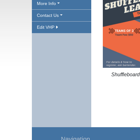
More Info
Contact Us
Edit VHP
Shuffleboar
Navigation