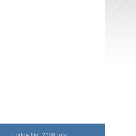
y
Lodge No. 2309 Info