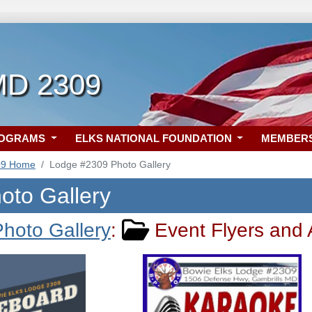
MD 2309
ROGRAMS
ELKS NATIONAL FOUNDATION
MEMBER
09 Home
Lodge #2309 Photo Gallery
oto Gallery
hoto Gallery
:
Event Flyers and