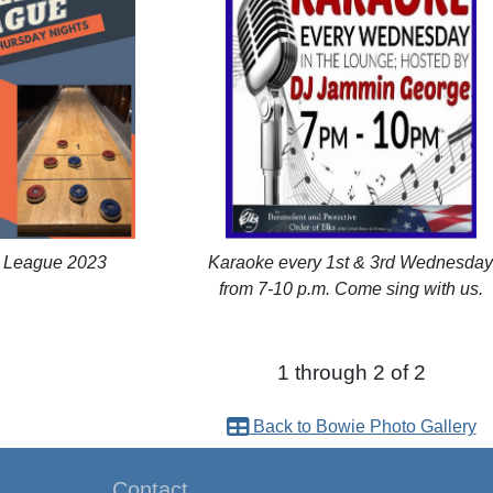
d League 2023
Karaoke every 1st & 3rd Wednesda
from 7-10 p.m. Come sing with us.
1 through 2 of 2
Back to Bowie Photo Gallery
Contact