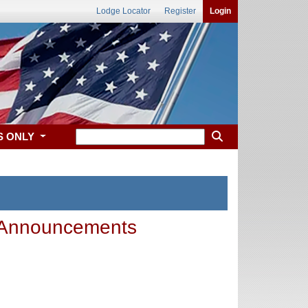
Lodge Locator
Register
Login
S ONLY
 Announcements