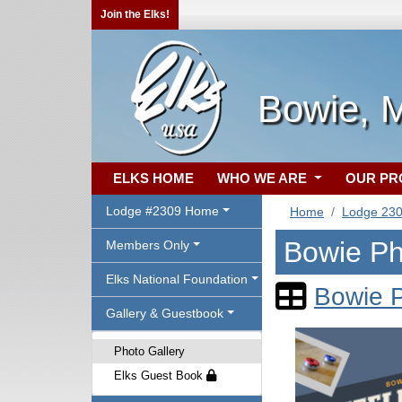
Join the Elks!
Bowie, 
ELKS HOME
WHO WE ARE
OUR P
Lodge #2309 Home
Home
Lodge 23
Bowie Ph
Members Only
Elks National Foundation
Bowie P
Gallery & Guestbook
Photo Gallery
Elks Guest Book