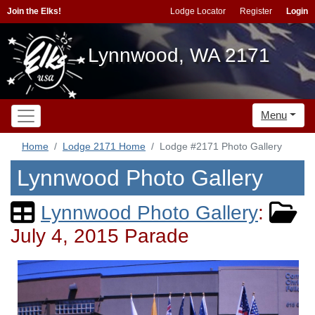
Join the Elks!
Lodge Locator
Register
Login
Lynnwood, WA 2171
Menu
Home
Lodge 2171 Home
Lodge #2171 Photo Gallery
Lynnwood Photo Gallery
Lynnwood Photo Gallery
:
July 4, 2015 Parade